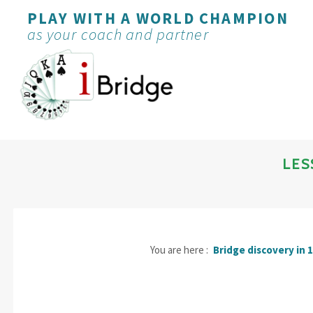
PLAY WITH A WORLD CHAMPION
as your coach and partner
LES
You are here :
Bridge discovery in 