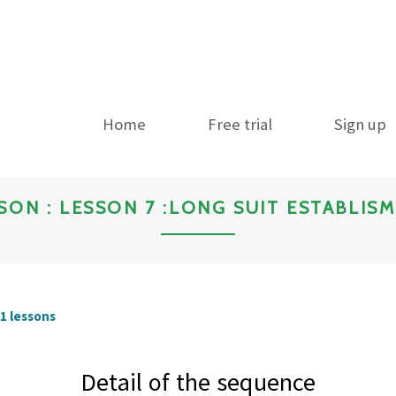
Home
Free trial
Sign up
SON : LESSON 7 :LONG SUIT ESTABLIS
11 lessons
Detail of the sequence