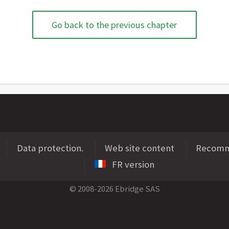
Go back to the previous chapter
Data protection.
Web site content
Recomme
FR version
© 2008-2026 Ebridge SAS