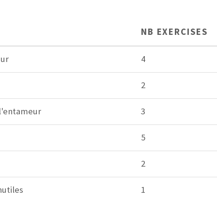
NB EXERCISES
eur
4
2
 l'entameur
3
5
2
utiles
1