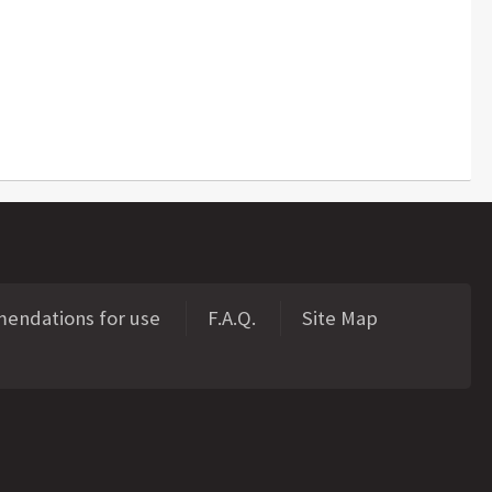
ndations for use
F.A.Q.
Site Map