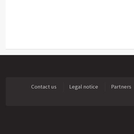
Contact us
Legal notice
Partners