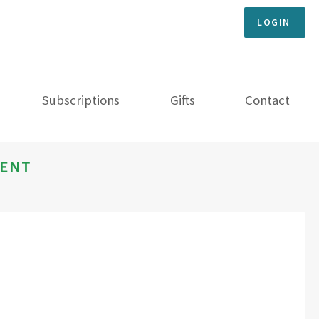
LOGIN
Subscriptions
Gifts
Contact
MENT