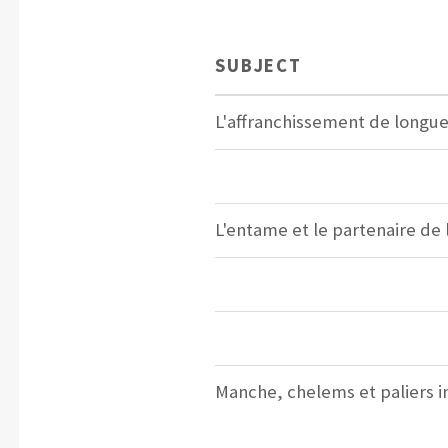
SUBJECT
L'affranchissement de longu
L'entame et le partenaire de
Manche, chelems et paliers in