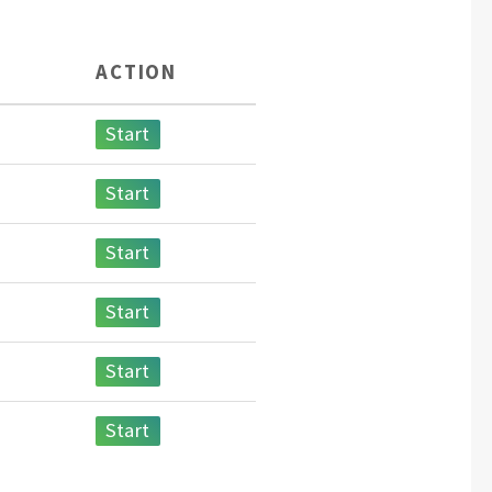
ACTION
Start
Start
Start
Start
Start
Start