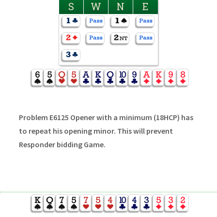
S
W
N
E
Problem E6125 Opener with a minimum (18HCP) has
to repeat his opening minor. This will prevent
Responder bidding Game.