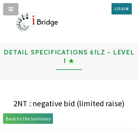
LOGIN
DETAIL SPECIFICATIONS 61LZ - LEVEL
1
★
2NT : negative bid (limited raise)
Back to the summary