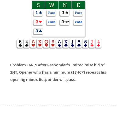
S
W
N
E
Problem E6619 After Responder's limited raise bid of
2NT, Opener who has a minimum (18HCP) repeats his
opening minor. Responder will pass.