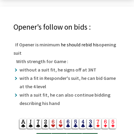
Opener's follow on bids :
If Opener is minimum
he should rebid his
opening
suit
With strength for Game :
without a suit fit, he signs off at 3NT
with a fit in Responder's suit, he can bid Game
at the 4 level
with a suit fit, he can also continue bidding
describing his hand