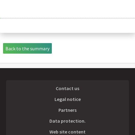
Back to the summary
Contact us
Legal notice
Partners
Data protection.
Web site content