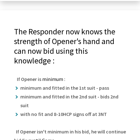
The Responder now knows the
strength of Opener's hand and
can now bid using this
knowledge :
If Opener is
minimum
:
minimum and fitted in the 1st suit - pass
minimum and fitted in the 2nd suit - bids 2nd
suit
with no fit and 8-10HCP signs off at 3NT
If Opener isn't minimum in his bid, he will continue