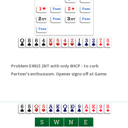
Problem E4915 2NT with only 6HCP - to curb
Partner's enthusiasm. Opener signs off at Game.
S
W
N
E