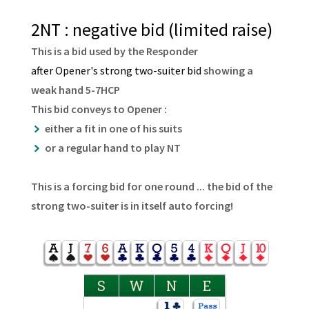
2NT : negative bid (limited raise)
This is a bid used by the Responder
after Opener's strong two-suiter bid
showing a
weak hand 5-7HCP
This bid conveys to Opener :
either a fit in one of his suits
or a regular hand to play NT
This is a forcing bid for one round ... the bid of the
strong two-suiter is in itself auto forcing!
S
W
N
E