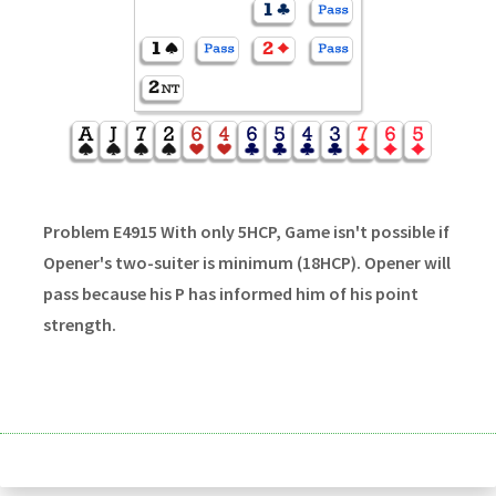
Problem E4915 With only 5HCP, Game isn't possible if
Opener's two-suiter is minimum (18HCP). Opener will
pass because his P has informed him of his point
strength.