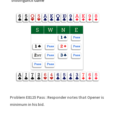
bidding
until Game
S
W
N
E
Problem E8125 Pass : Responder notes that Opener is
minimum in his bid.