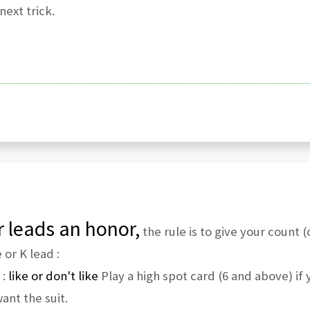
ext trick.
 leads an honor,
the rule is to give your count 
or K lead :
 :
like or don't like
Play a high spot card (6 and above) if y
ant the suit.