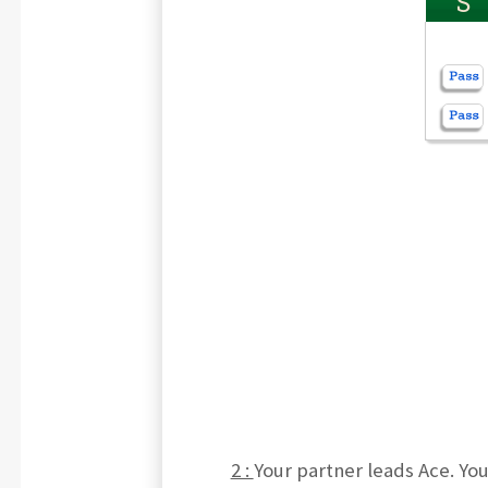
S
2 :
Your partner leads Ace. Yo