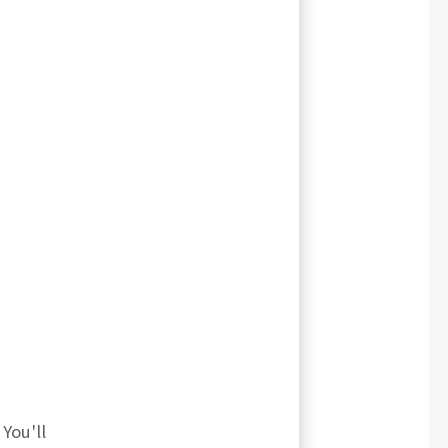
You'll