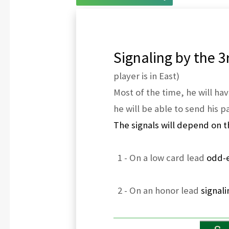
Signaling by the 3r
player is in East)
Most of the time, he will hav
he will be able to send his pa
The signals will depend on t
1 - On a low card lead
odd-e
2 - On an honor lead
signal