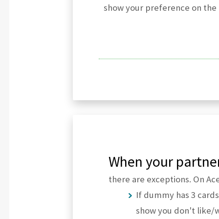
show your preference on the n
When your partner
there are exceptions. On Ace 
If dummy has 3 cards
show you don't like/w