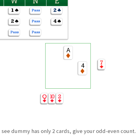
W
N
E
A
4
u see dummy has only 2 cards, give your odd-even count. 