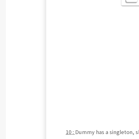
10 :
Dummy has a singleton, s