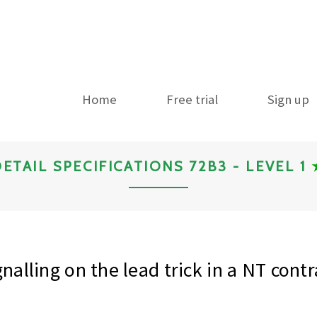
Home
Free trial
Sign up
ETAIL SPECIFICATIONS 72B3 - LEVEL 1
gnalling on the lead trick in a NT contr