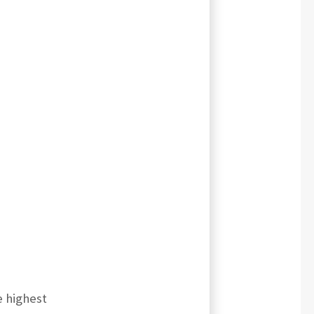
e highest