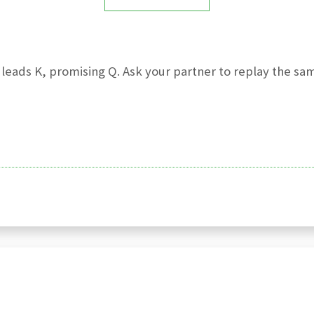
leads K, promising Q. Ask your partner to replay the same