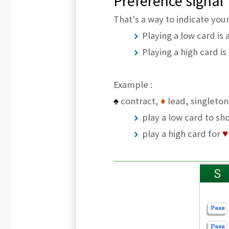
Preference signal
That's a way to indicate your
Playing a low card is
Playing a high card is
Example :
♠
contract,
♦
lead, singleto
play a low card to sh
play a high card for
♥
S