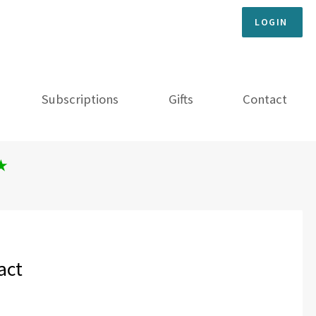
LOGIN
Subscriptions
Gifts
Contact
★
act