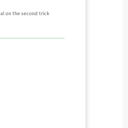
al on the second trick