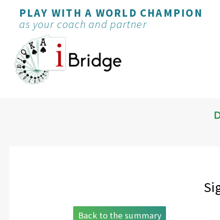
PLAY WITH A WORLD CHAMPION
as your coach and partner
D
Si
Back to the summary