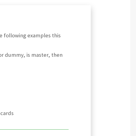
he following examples this
, or dummy, is master, then
 cards