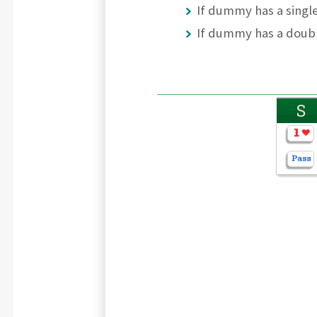
If dummy has a single
If dummy has a doub
S