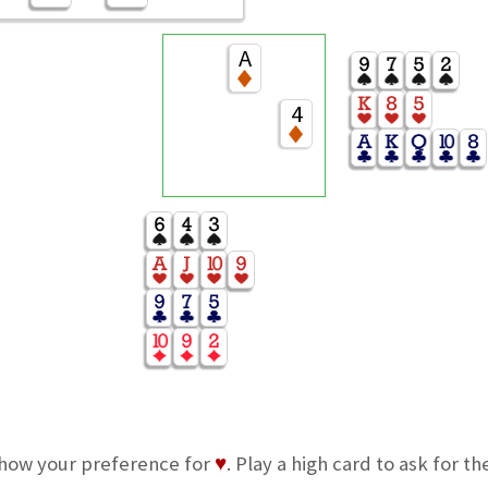
A
4
how your preference for
♥
. Play a high card to ask for th