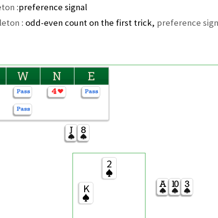
ton :
preference signal
leton :
odd-even count on the first trick,
preference sign
W
N
E
2
K