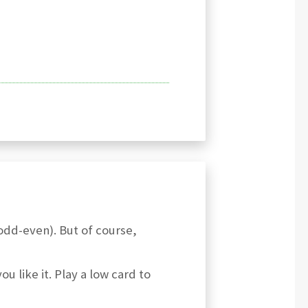
(odd-even). But of course,
ou like it. Play a low card to