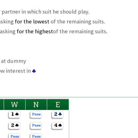
 partner in which suit he should play.
 asking
for the lowest
of the remaining suits.
 asking
for the highest
of the remaining suits.
n at dummy
ow interest in
♣
W
N
E