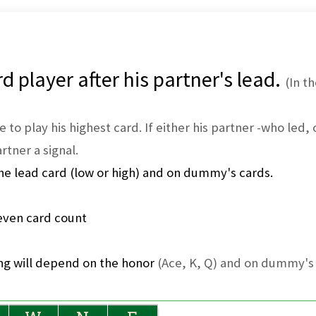
d player after his partner's lead.
(In t
e to play his highest card. If either his partner -who led
rtner a signal.
he lead card (low or high) and on dummy's cards.
ven card count
ing will depend on the honor
(Ace, K, Q) and on dummy's