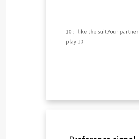
10 : I like the suit.
Your partner 
play 10