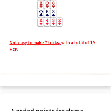
Not easy to make 7 tricks,
with a total of 19
HCP.
Needed points for slams