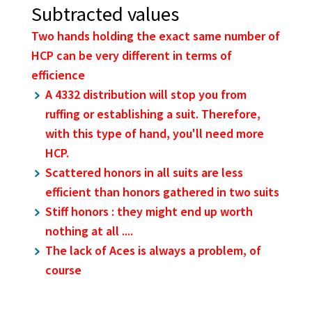
Subtracted values
Two hands holding the exact same number of
HCP can be very different in terms of
efficience
A 4332 distribution will stop you from
ruffing or establishing a suit. Therefore,
with this type of hand, you'll need more
HCP.
Scattered honors in all suits are less
efficient than honors gathered in two suits
Stiff honors : they might end up worth
nothing at all ....
The lack of Aces is always a problem, of
course