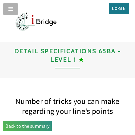
LOGIN
DETAIL SPECIFICATIONS 65BA -
LEVEL 1
★
Number of tricks you can make
regarding your line's points
Back to the summary