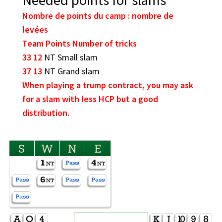
Nombre de points du camp : nombre de
levées
Team Points Number of tricks
33 12
NT Small slam
37 13
NT Grand slam
When playing a trump contract, you may ask
for a slam with less HCP but a good
distribution.
S
W
N
E