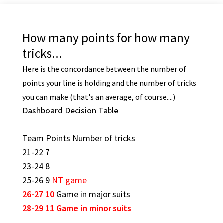
How many points for how many
tricks...
Here is the concordance between the number of
points your line is holding and the number of tricks
you can make (that's an average, of course....)
Dashboard Decision Table
Team Points Number of tricks
21-22 7
23-24 8
25-26 9
NT game
26-27 10
Game in major suits
28-29 11
Game in minor suits