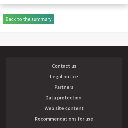
Back to the summary
Contact us
Legal notice
Partners
Data protection.
Web site content
Recommendations for use