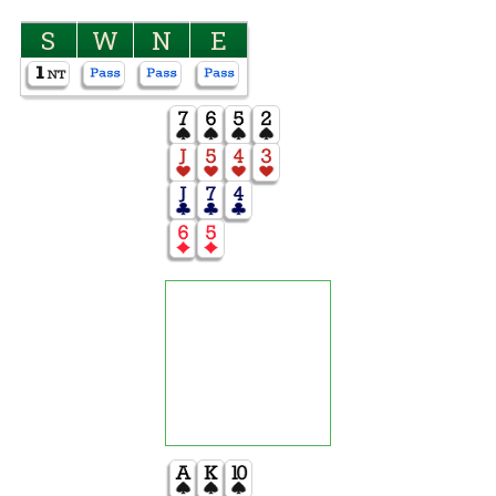
S
W
N
E