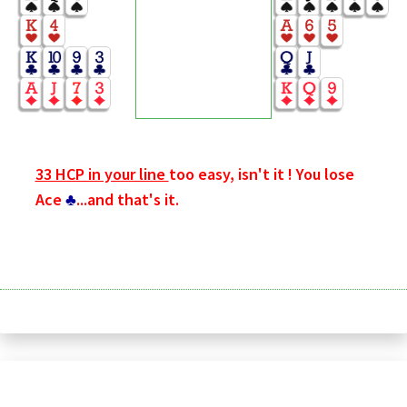
33 HCP in your line
too easy, isn't it ! You lose
Ace
♣
...and that's it.