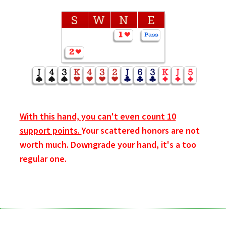
S
W
N
E
With this hand, you can't even count 10
support points.
Your scattered honors are not
worth much. Downgrade your hand, it's a too
regular one.