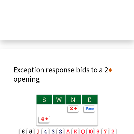
Exception response bids to a 2
♦
opening
S
W
N
E