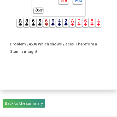
Problem E4538 Which shows 2 aces. Therefore a
Slam is in sight.
Back to the summary