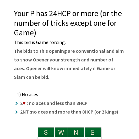
Your P has 24HCP or more (or the
number of tricks except one for
Game)
This bid is Game forcing.
The bids to this opening are conventional and aim
to show Opener your strength and number of
aces. Opener will know immediately if Game or
Slam can be bid.
1) No aces
2
♥
: no aces and less than 8HCP
2NT :no aces and more than 8HCP (or 2 kings)
S
W
N
E