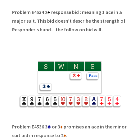
Problem E4534 2
♠
response bid : meaning 1 ace in a
major suit. This bid doesn't describe the strength of
Responder's hand... the follow on bid will ..
S
W
N
E
Problem E4536 3
♣
or 3
♦
promises an ace in the minor
suit bid in response to 2
♦
.