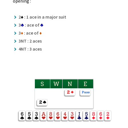
opening :
2
♠
: 1 ace in a major suit
3
♣
: ace of
♣
3
♦
: ace of
♦
3NT : 2 aces
4NT : 3 aces
S
W
N
E