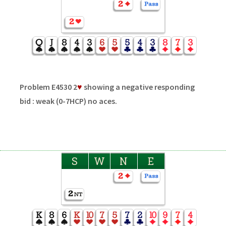
Problem E4530 2
♥
showing a negative responding
bid : weak (0-7HCP) no aces.
S
W
N
E