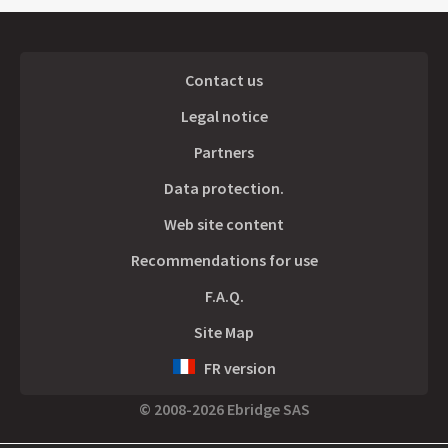
Contact us
Legal notice
Partners
Data protection.
Web site content
Recommendations for use
F.A.Q.
Site Map
FR version
© 2008-2026 Ebridge SAS