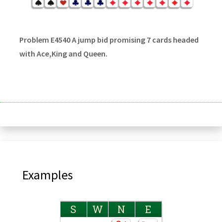
Problem E4540 A jump bid promising 7 cards headed
with Ace,King and Queen.
Examples
S
W
N
E