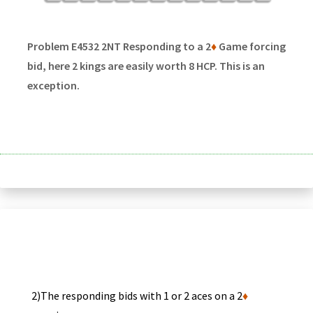
Problem E4532 2NT Responding to a 2
♦
Game forcing
bid, here 2 kings are easily worth 8 HCP. This is an
exception.
2)The responding bids with 1 or 2 aces on a 2
♦