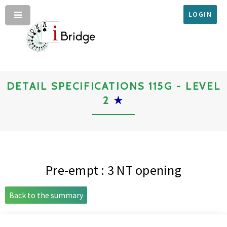
LOGIN
DETAIL SPECIFICATIONS 115G - LEVEL
2
★
Pre-empt : 3 NT opening
Back to the summary