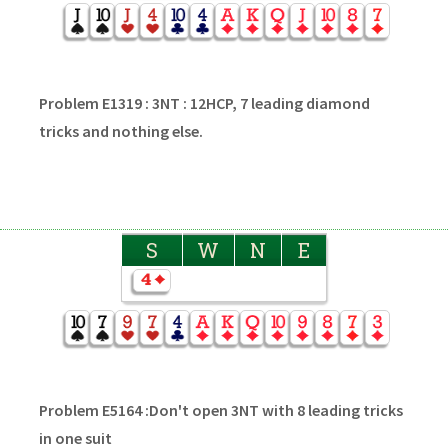
Problem E1319 : 3NT : 12HCP, 7 leading diamond
tricks and nothing else.
S
W
N
E
Problem E5164 :Don't open 3NT with 8 leading tricks
in one suit