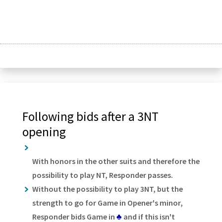
Following bids after a 3NT
opening
With honors in the other suits and therefore the
possibility to play NT, Responder passes.
Without the possibility to play 3NT, but the
strength to go for Game in Opener's minor,
Responder bids Game in
♣
and if this isn't