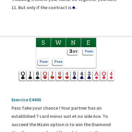
11. But only if the contract is
♣
.
S
W
N
E
Exercice E4490
Pass Take your chance ! Your partner has an
established 7 card minor suit et no side Ace. To
succeed the Mzain option is to win the Diamond