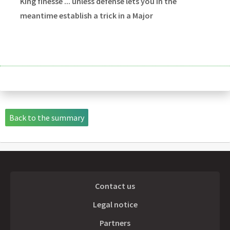
King finesse ... unless défense lets you in the
meantime establish a trick in a Major
Back to the summary
Contact us
Legal notice
Partners