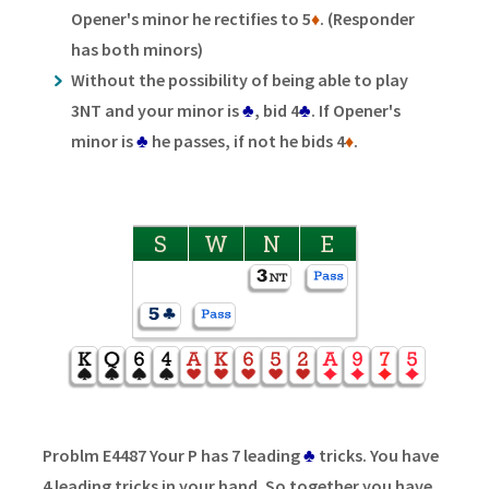
Opener's minor he rectifies to 5
♦
. (Responder
has both minors)
Without the possibility of being able to play
3NT and your minor is
♣
, bid 4
♣
. If Opener's
minor is
♣
he passes, if not he bids 4
♦
.
S
W
N
E
Problm E4487 Your P has 7 leading
♣
tricks. You have
4 leading tricks in your hand. So together you have