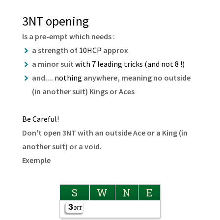
3NT opening
Is a pre-empt which needs :
a strength of
10HCP
approx
a minor suit
with 7 leading tricks (and not 8 !)
and....
nothing
anywhere, meaning no outside
(in another suit) Kings or Aces
Be Careful!
Don't open 3NT with an outside Ace or a King (in
another suit) or a void.
Exemple
S
W
N
E