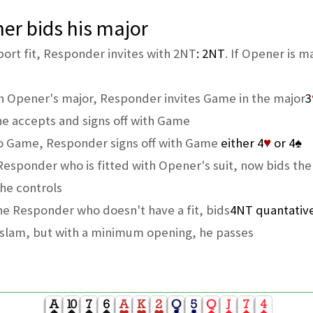
er bids his major
rt fit, Responder invites with 2NT
: 2NT
. If Opener is m
n Opener's major, Responder invites Game in the major
3
he accepts and signs off with Game
to Game, Responder signs off with Game
either 4
♥
or 4
♠
, Responder who is fitted with Opener's suit, now bids th
he controls
The Responder who doesn't have a fit, bids
4NT quantativ
l slam, but with a minimum opening, he passes