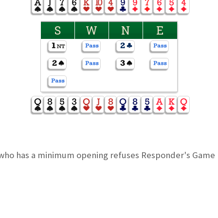
S
W
N
E
who has a minimum opening refuses Responder's Game