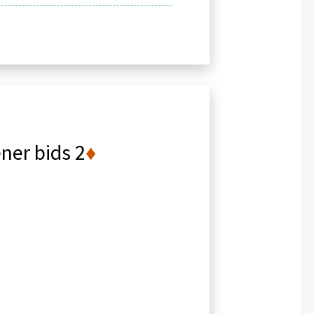
ner bids 2
♦