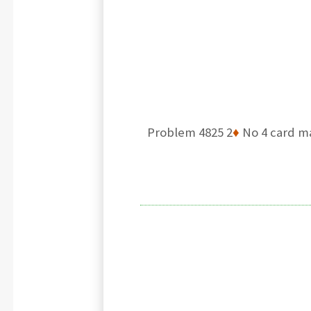
Problem 4825 2
♦
No 4 card m