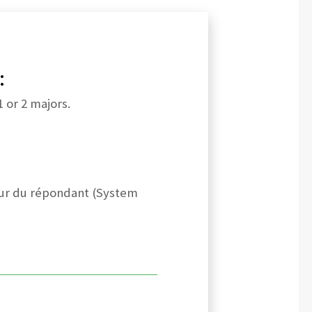
:
 or 2 majors.
leur du répondant (System