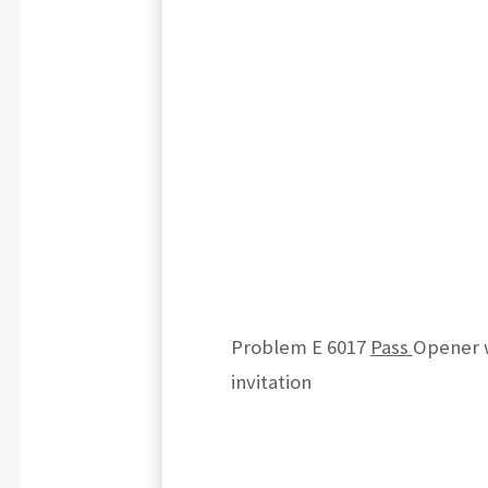
Problem E 6017
Pass
Opener 
invitation