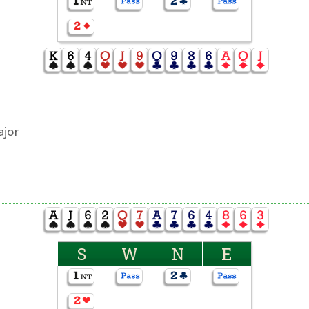
ajor
S
W
N
E