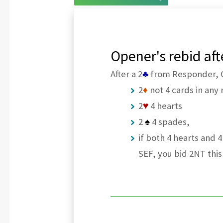
Opener's rebid af
After a 2
♣
from Responder, Op
2
♦
not 4 cards in any 
2
♥
4 hearts
2
♠
4 spades,
if both 4 hearts and 
SEF, you bid 2NT this