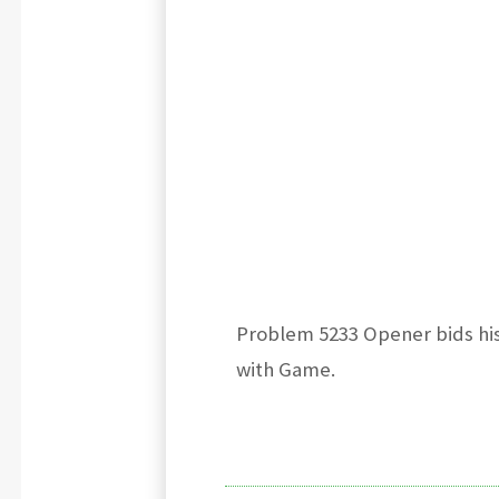
Problem 5233 Opener bids his
with Game.