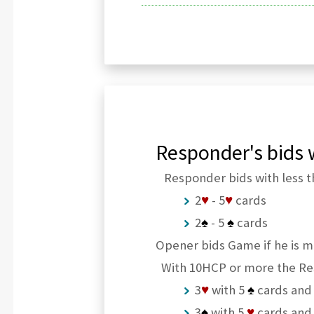
Responder's bids w
Responder bids with less t
2
♥
- 5
♥
cards
2
♠
- 5
♠
cards
Opener bids Game if he is m
With 10HCP or more the Re
3
♥
with 5
♠
cards and
3
♠
with 5
♥
cards and