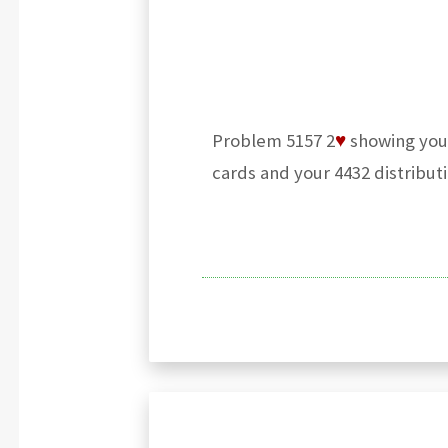
Problem 5157 2
♥
showing your
cards and your 4432 distributi