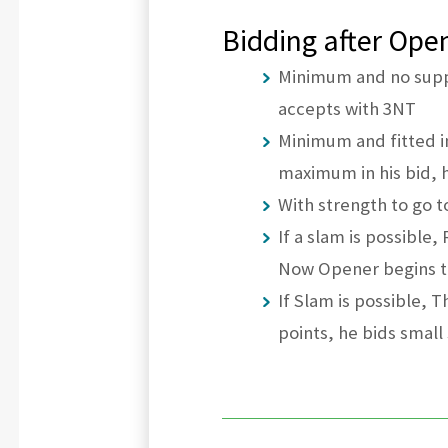
Bidding after Open
Minimum and no suppo
accepts with 3NT
Minimum and fitted i
maximum in his bid, 
With strength to go 
If a slam is possible
Now Opener begins t
If Slam is possible, 
points, he bids smal