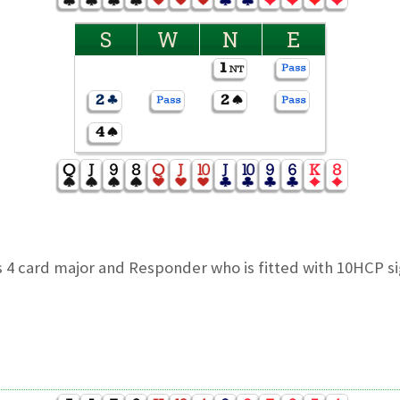
S
W
N
E
 4 card major and Responder who is fitted with 10HCP si