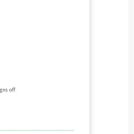
gns off