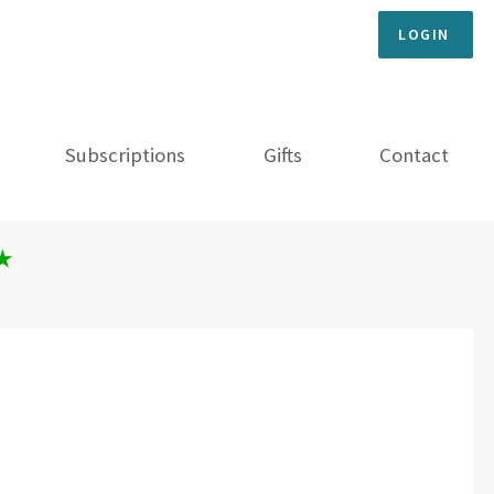
LOGIN
Subscriptions
Gifts
Contact
★