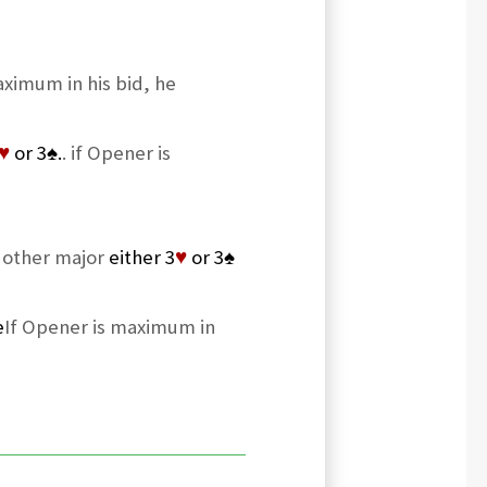
aximum in his bid, he
♥
or 3
♠
.
. if Opener is
e other major
either 3
♥
or 3
♠
e
If Opener is maximum in