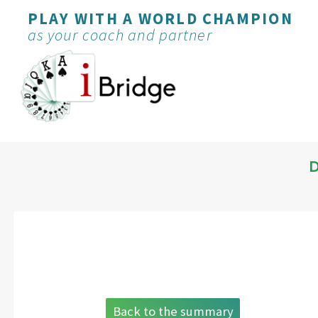
PLAY WITH A WORLD CHAMPION
as your coach and partner
D
Back to the summary