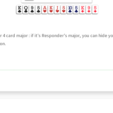
 4 card major : if it's Responder's major, you can hide y
on.