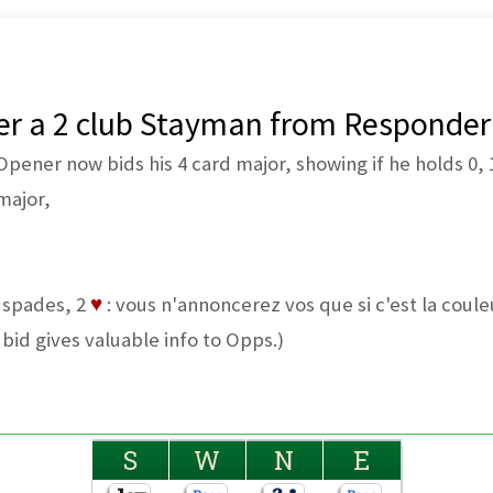
ter a 2 club Stayman from Responder
ener now bids his 4 card major, showing if he holds 0, 1
major,
4 spades, 2
♥
: vous n'annoncerez vos que si c'est la cou
 bid gives valuable info to Opps.)
S
W
N
E