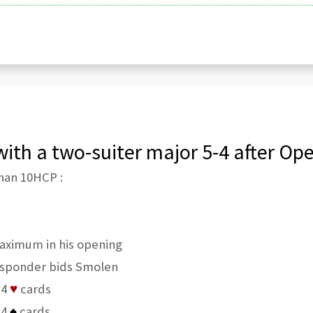
ith a two-suiter major 5-4 after Ope
han 10HCP :
aximum in his opening
sponder bids Smolen
 4
♥
cards
 4
♠
cards