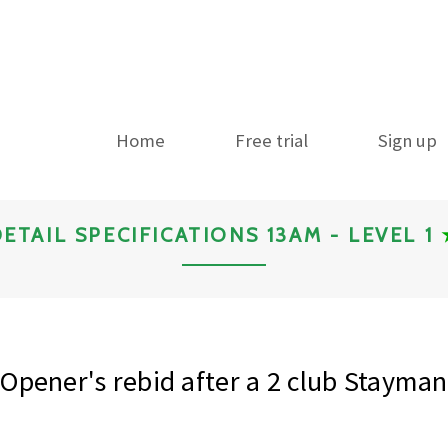
Home
Free trial
Sign up
ETAIL SPECIFICATIONS 13AM - LEVEL 1
Opener's rebid after a 2 club Stayman