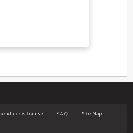
ndations for use
F.A.Q.
Site Map