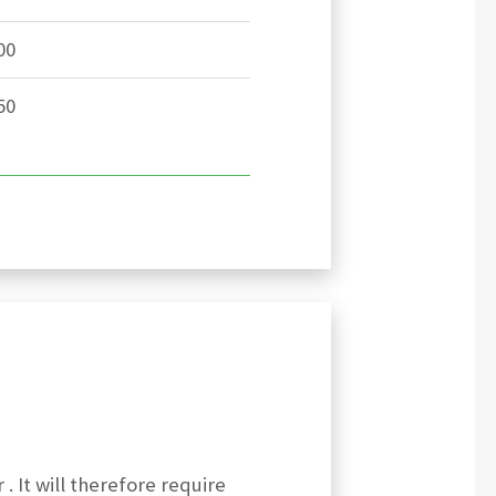
00
50
 . It will therefore require