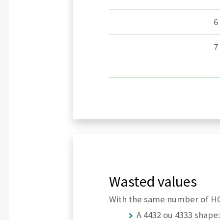
6
7
Wasted values
With the same number of HCP
A 4432 ou 4333 shape: 