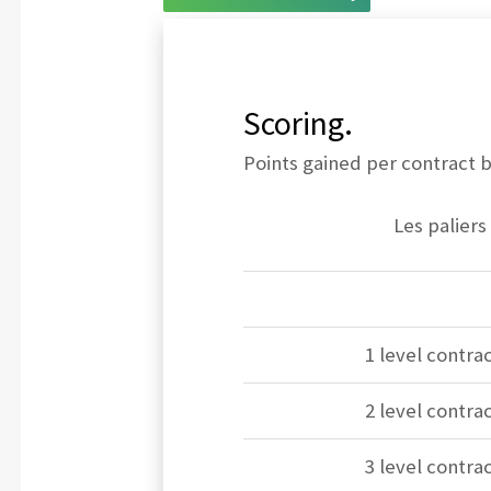
Scoring.
Points gained per contract bi
Les paliers
1 level contrac
2 level contrac
3 level contrac