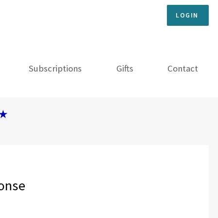
LOGIN
Subscriptions
Gifts
Contact
★
ponse