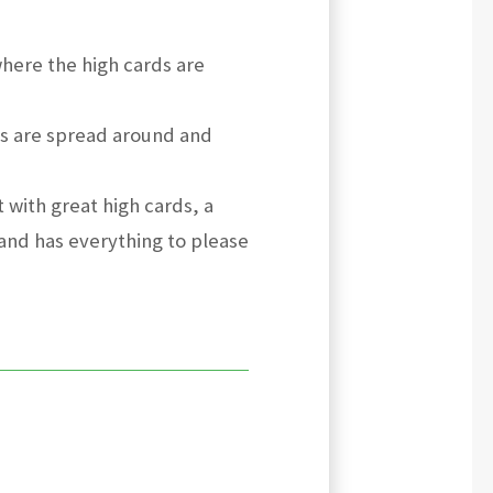
here the high cards are
ds are spread around and
t with great high cards, a
and has everything to please