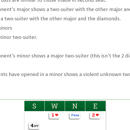
nent's major shows a two-suiter with the other major an
a two-suiter with the other major and the diamonds.
minors
inor two-suiter.
nent's minor shows a major two-suiter (this isn't the 2 
nts have opened in a minor shows a violent unknown two
S
W
N
E