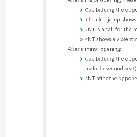
Cue bidding the oppo
The club jump shows 
2NT is a call for the 
4NT shows a violent m
After a minor opening:
Cue bidding the oppo
make in second seat)
4NT after the oppone