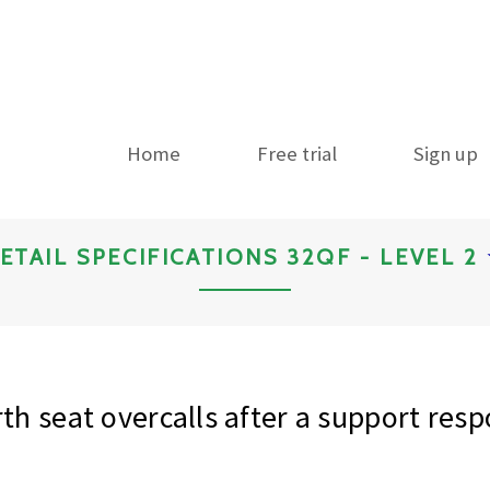
Home
Free trial
Sign up
ETAIL SPECIFICATIONS 32QF - LEVEL 2
th seat overcalls after a support res