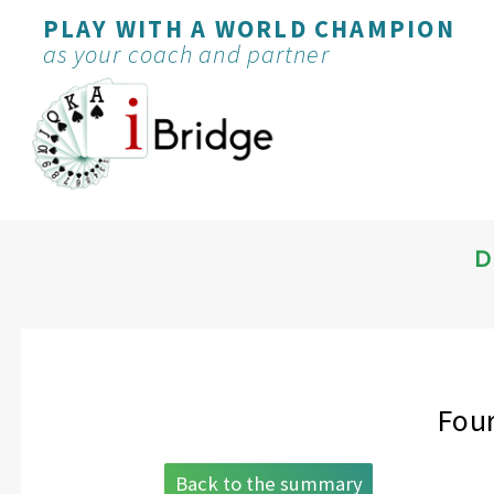
PLAY WITH A WORLD CHAMPION
as your coach and partner
D
Four
Back to the summary