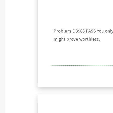
Problem E 3963
PASS
You only
might prove worthless.