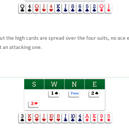
 the high cards are spread over the four suits, no ace e
 an attacking one.
S
W
N
E