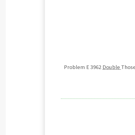
Problem E 3962
Double
Those