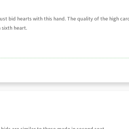
st bid hearts with this hand. The quality of the high car
sixth heart.
 bids are similar to those made in second seat.