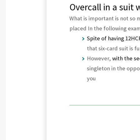
Overcall in a suit
What is important is not so
placed In the following exa
Spite of having 12HCP
that six-card suit is 
However,
with the se
singleton in the opp
you