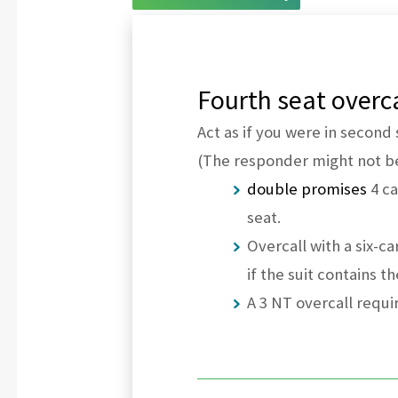
Fourth seat overca
Act as if you were in second 
(The responder might not b
double promises
4 ca
seat.
Overcall with a six-ca
if the suit contains t
A 3 NT overcall requir