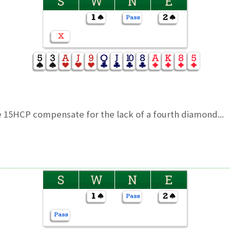
S
W
N
E
 15HCP compensate for the lack of a fourth diamond...
S
W
N
E