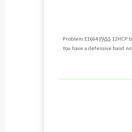
Problem E1664
PASS
12HCP but
You have a defensive hand not