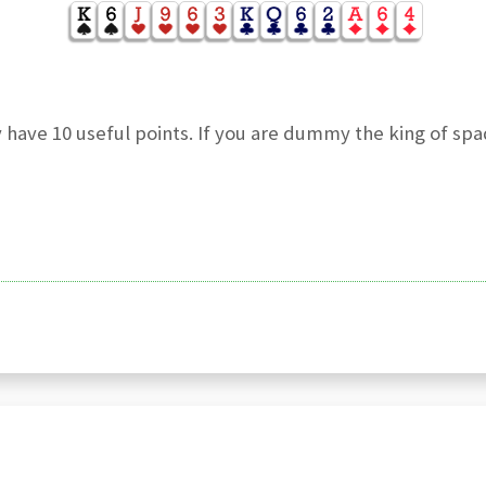
 have 10 useful points. If you are dummy the king of sp