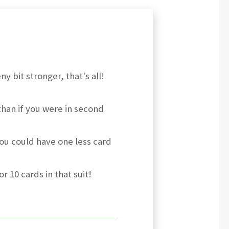
y bit stronger, that's all!
than if you were in second
ou could have one less card
r 10 cards in that suit!