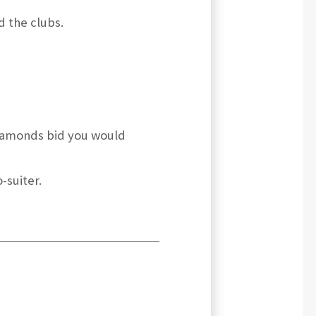
d the clubs.
diamonds bid you would
-suiter.