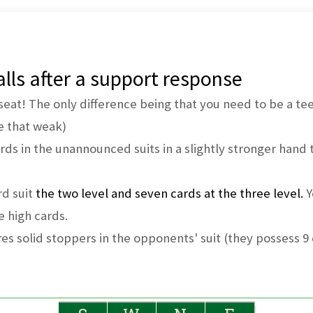
lls after a support response
seat! The only difference being that you need to be a teen
e that weak)
rds in the unannounced suits in a slightly stronger hand 
rd suit
the two level and seven cards at the three level.
Y
he high cards.
es solid stoppers in the opponents' suit (they possess 9 o