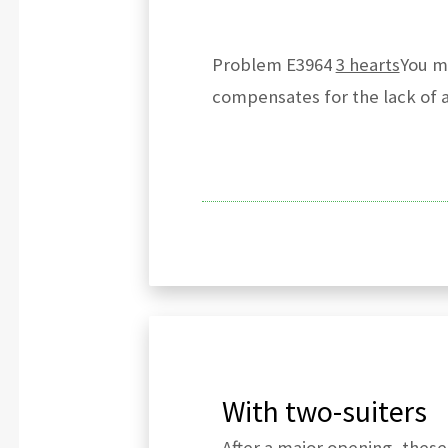
Problem E3964
3 hearts
You mu
compensates for the lack of a 
With two-suiters
After a major opening, these