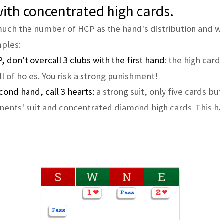
 with concentrated high cards.
 much the number of HCP as the hand's distribution and w
mples:
, don't overcall 3 clubs with the first hand
: the high car
full of holes. You risk a strong punishment!
cond hand, call 3 hearts:
a strong suit, only five cards bu
onents' suit and concentrated diamond high cards. This h
S
W
N
E