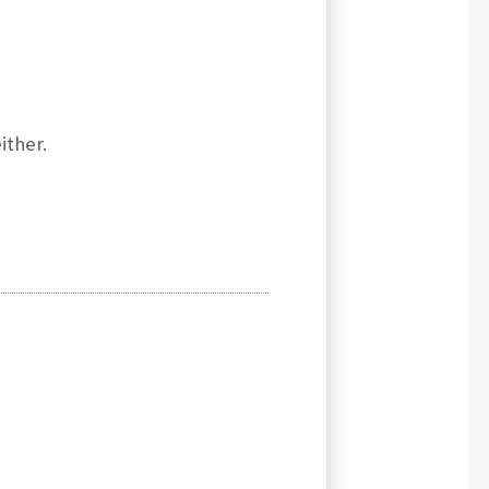
ither.