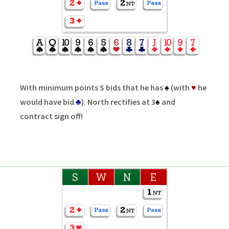
With minimum points S bids that he has
♠
(with
♥
he
would have bid
♣
). North rectifies at 3
♠
and
contract sign off!
S
W
N
E