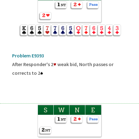
Problem E9393
After Responder's 2
♥
weak bid, North passes or
corrects to 2
♠
S
W
N
E