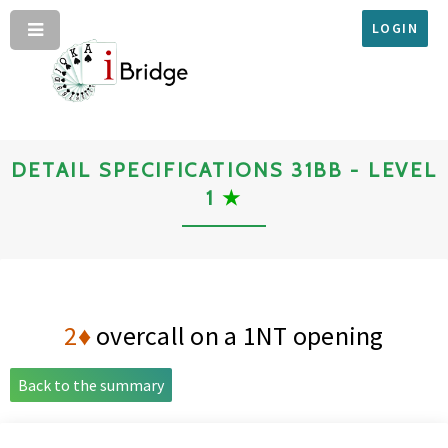
LOGIN
DETAIL SPECIFICATIONS 31BB - LEVEL
1
★
2♦
overcall on a 1NT opening
Back to the summary