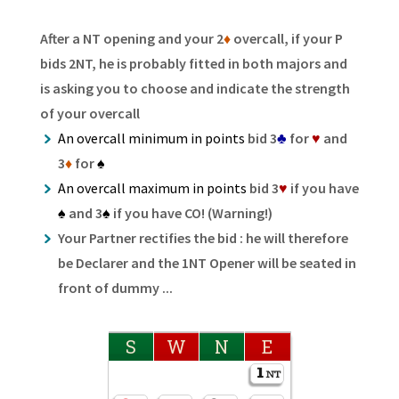
After a NT opening and your 2
♦
overcall, if your P
bids 2NT, he is probably fitted in both majors and
is asking you to choose and indicate the strength
of your overcall
An overcall minimum in points
bid 3
♣
for
♥
and
3
♦
for
♠
An overcall maximum in points
bid 3
♥
if you have
♠
and 3
♠
if you have CO! (Warning!)
Your Partner rectifies the bid : he will therefore
be Declarer and the 1NT Opener will be seated in
front of dummy ...
S
W
N
E