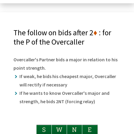
The follow on bids after 2
♦
: for
the P of the Overcaller
Overcaller's Partner bids a major in relation to his
point strength.
If weak, he bids his cheapest major, Overcaller
will rectify if necessary
If he wants to know Overcaller's major and
strength, he bids 2NT (forcing relay)
S
W
N
E