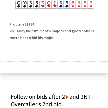
Problem E9394
2NT relay bid : fit in both majors and good honors.
North has to bid his major.
Follow on bids after 2
♦
and 2NT :
Overcaller's 2nd bid.