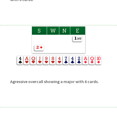
S
W
N
E
Agressive overcall showing a major with 6 cards.