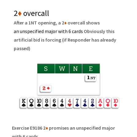
2
♦
overcall
After a 1NT opening, a 2
♦
overcall shows
an unspecified major with 6 cards
Obviously this
artificial bid is forcing (if Responder has already
passed)
S
W
N
E
Exercise E9186 2
♦
promises an unspecified major
with 6 cards.