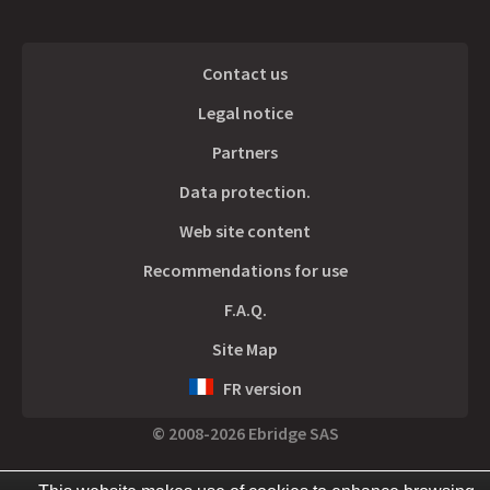
Contact us
Legal notice
Partners
Data protection.
Web site content
Recommendations for use
F.A.Q.
Site Map
FR version
© 2008-2026 Ebridge SAS