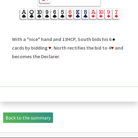
With a "nice" hand and 13HCP, South bids his 6
♠
cards by bidding
♥
. North rectifies the bid to 4
♥
and
becomes the Declarer.
Back to the summary