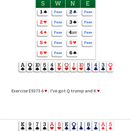
S
W
N
E
Exercise E9373 6
♥
: I've got Q trump and K
♥
.