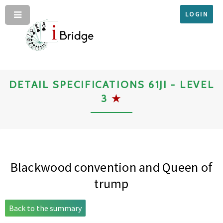
LOGIN
DETAIL SPECIFICATIONS 61JI - LEVEL
3
★
Blackwood convention and Queen of
trump
Back to the summary