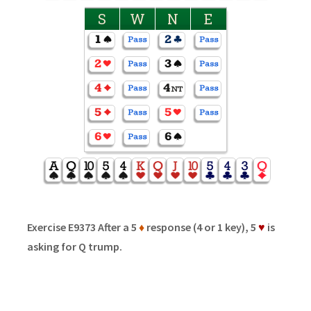
S
W
N
E
Exercise E9373 After a 5
♦
response (4 or 1 key), 5
♥
is
asking for Q trump.