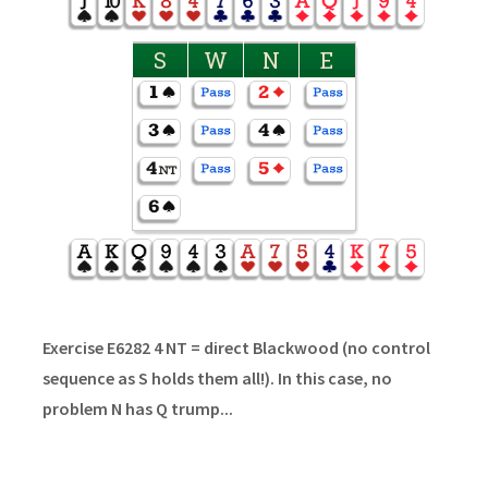
S
W
N
E
Exercise E6282 4 NT = direct Blackwood (no control
sequence as S holds them all!). In this case, no
problem N has Q trump...