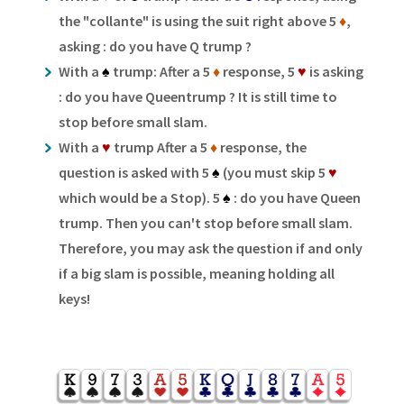
the "collante" is using the suit right above 5
♦
,
asking : do you have Q trump ?
With a
♠
trump: After a 5
♦
response, 5
♥
is asking
: do you have Queentrump ? It is still time to
stop before small slam.
With a
♥
trump After a 5
♦
response, the
question is asked with 5
♠
(you must skip 5
♥
which would be a Stop). 5
♠
: do you have Queen
trump. Then you can't stop before small slam.
Therefore, you may ask the question if and only
if a big slam is possible, meaning holding all
keys!