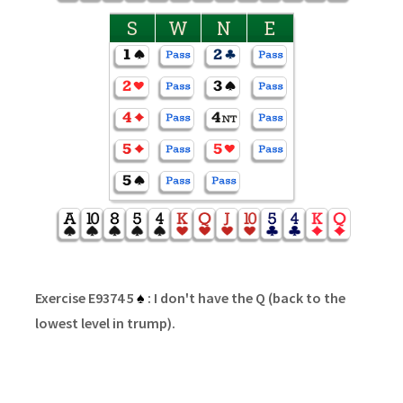
S
W
N
E
Exercise E9374 5
♠
: I don't have the Q (back to the
lowest level in trump).