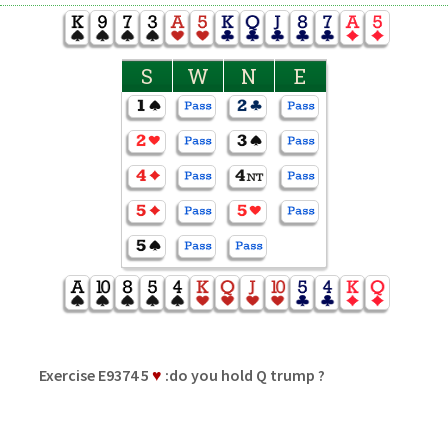
S
W
N
E
Exercise E9374 5
♥
:do you hold Q trump ?