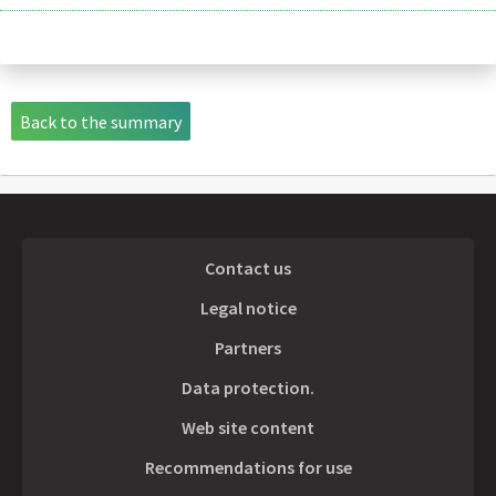
Back to the summary
Contact us
Legal notice
Partners
Data protection.
Web site content
Recommendations for use