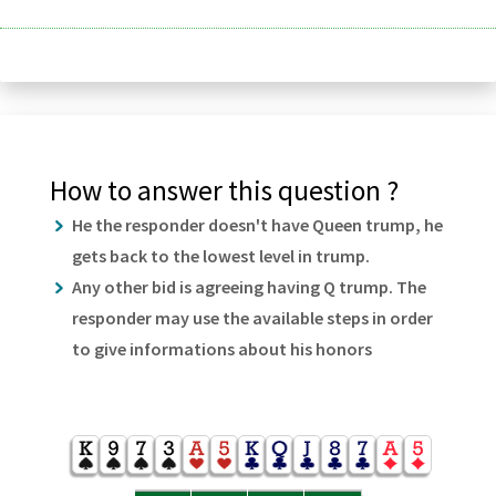
How to answer this question ?
He the responder doesn't have Queen trump, he
gets back to the lowest level in trump.
Any other bid is agreeing having Q trump. The
responder may use the available steps in order
to give informations about his honors