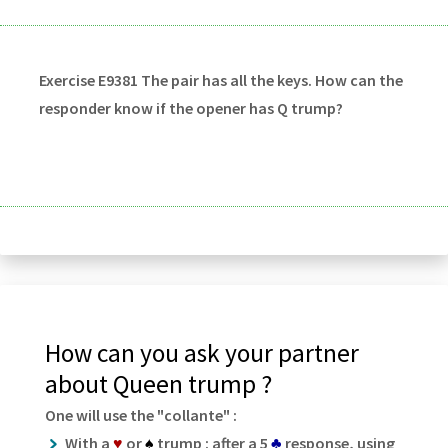
Exercise E9381 The pair has all the keys. How can the
responder know if the opener has Q trump?
How can you ask your partner
about Queen trump ?
One will use the "collante" :
With a
♥
or
♠
trump : after a 5
♣
response, using