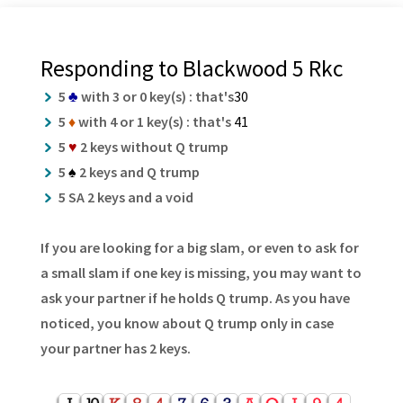
Responding to Blackwood 5 Rkc
5
♣
with 3 or 0 key(s) : that's
30
5
♦
with 4 or 1 key(s) : that's
41
5
♥
2 keys without Q trump
5
♠
2 keys and Q trump
5 SA 2 keys and a void
If you are looking for a big slam, or even to ask for
a small slam if one key is missing, you may want to
ask your partner if he holds Q trump. As you have
noticed, you know about Q trump only in case
your partner has 2 keys.