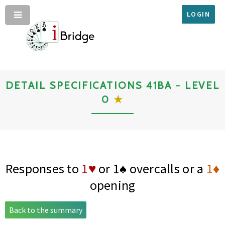
LOGIN
DETAIL SPECIFICATIONS 41BA - LEVEL
0
★
Responses to
1♥
or
1♠
overcalls or a
1♦
opening
Back to the summary