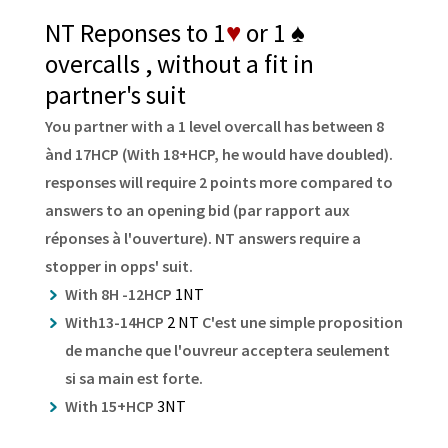
NT Reponses to 1
♥
or 1
♠
overcalls , without a fit in
partner's suit
You partner with a 1 level overcall has between 8
ànd 17HCP (With 18+HCP, he would have doubled).
responses will require 2 points more compared to
answers to an opening bid (par rapport aux
réponses à l'ouverture). NT answers require a
stopper in opps' suit.
With 8H -12HCP
1NT
With13-14HCP
2 NT
C'est une simple proposition
de manche que l'ouvreur acceptera seulement
si sa main est forte.
With 15+HCP
3NT