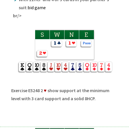
suit:
bid game
br/>
S
W
N
E
Exercise E5248 2
♥
show support at the minimum
level with 3 card support and a solid 8HCP.