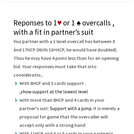
Reponses to 1
♥
or 1
♠
overcalls ,
with a fit in partner's suit
You partner with a 1 level overcall has between 8
ànd 17HCP (With 18+HCP, he would have doubled).
Thus he may have 4 point less than for an opening
bid. Your responses must take that into
consideratio,.
With 8HCP and 3 cards support :
,show support at the lowest level
with more than 8HCP and 4 cards in your
partner's suit:
Support with a jump.
It is merely a
proposal for game that the overcaller will
accept only with a strong hand.
With 11HCP and 4 or 5 cards in your partner's