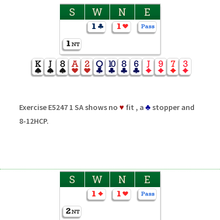
S
W
N
E
Exercise E5247 1 SA shows no
♥
fit , a
♣
stopper and
8-12HCP.
S
W
N
E