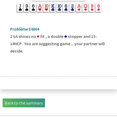
Problème E4864
2 SA shows no
♥
fit , a double
♣
stopper and 13-
14HCP . You are suggesting game... your partner will
decide.
Back to the summary