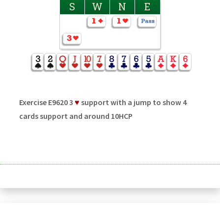
S
W
N
E
Exercise E9620 3
♥
support with a jump to show 4
cards support and around 10HCP