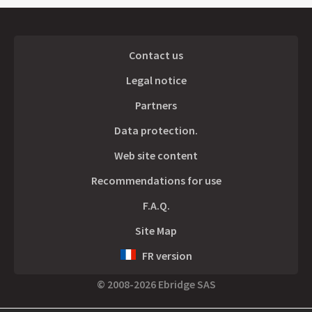
Contact us
Legal notice
Partners
Data protection.
Web site content
Recommendations for use
F.A.Q.
Site Map
FR version
© 2008-2026 Ebridge SAS