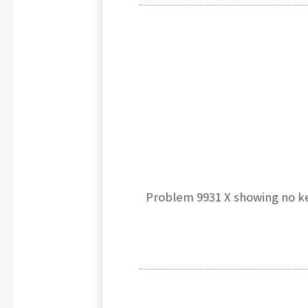
Problem 9931 X showing no ke