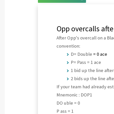
Opp overcalls aft
After Opp's overcall on a Bl
convention:
D= Double
= 0 ace
P= Pass = 1 ace
1 bid up the line afte
2 bids up the line aft
If your team had already est
Mnemonic : DOP1
DO uble = 0
P ass = 1