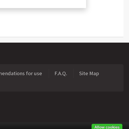
ndations for use
F.A.Q.
Site Map
Allow cookies