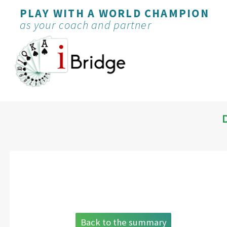
PLAY WITH A WORLD CHAMPION
as your coach and partner
Back to the summary