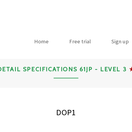
Home
Free trial
Sign up
DETAIL SPECIFICATIONS 61JP - LEVEL 3
DOP1