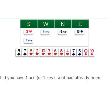
S
W
N
E
t you have 1 ace (or 1 key if a fit had already been