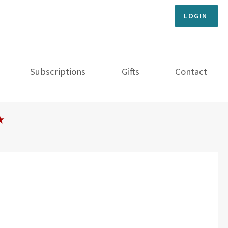
LOGIN
Subscriptions
Gifts
Contact
★