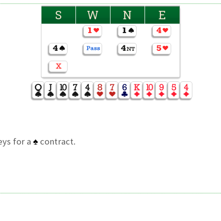
S
W
N
E
ys for a
♠
contract.