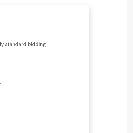
rly standard bidding
s