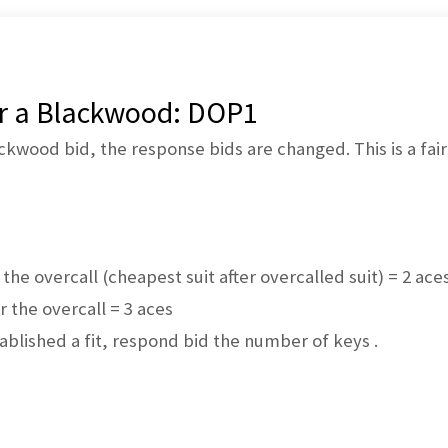
er a Blackwood: DOP1
ackwood bid, the response bids are changed. This is a fai
r the overcall (cheapest suit after overcalled suit) = 2 ace
er the overcall = 3 aces
ablished a fit, respond bid the number of keys .