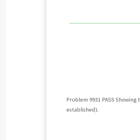
Problem 9931 PASS Showing tha
established).