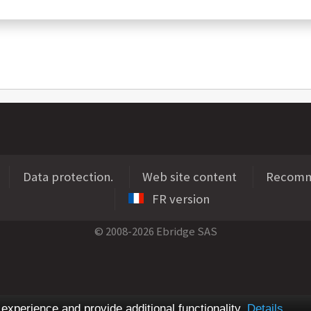
Data protection.
Web site content
Recomme
FR version
© 2008-2026 Ebridge SAS
xperience and provide additional functionality.
Details