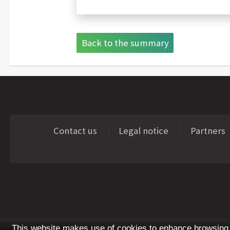
Back to the summary
Contact us
Legal notice
Partners
This website makes use of cookies to enhance browsing e