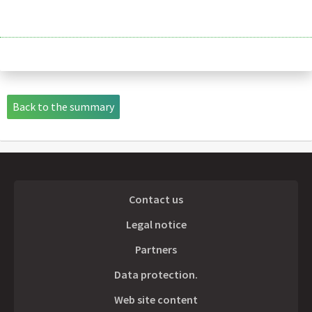
Back to the summary
Contact us
Legal notice
Partners
Data protection.
Web site content