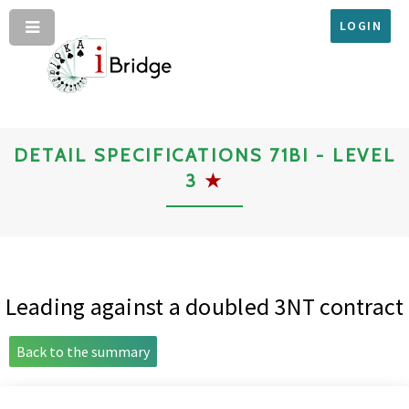
LOGIN
DETAIL SPECIFICATIONS 71BI - LEVEL
3
★
Leading against a doubled 3NT contract
Back to the summary