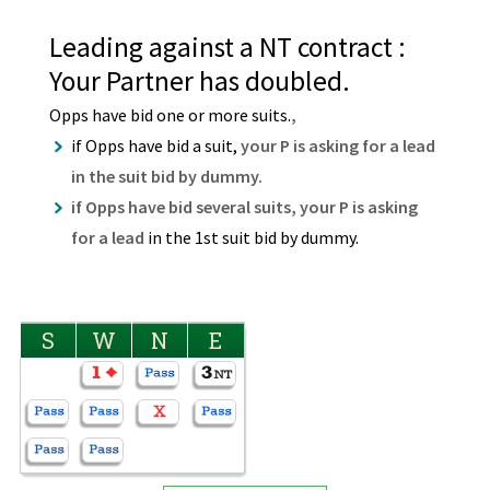
Leading against a NT contract :
Your Partner has doubled.
Opps have bid one or more suits.
,
if Opps have bid a suit,
your P is asking for a lead
in the suit bid by dummy.
if Opps have bid several suits, your P is asking
for a lead
in the 1st suit bid by dummy.
S
W
N
E