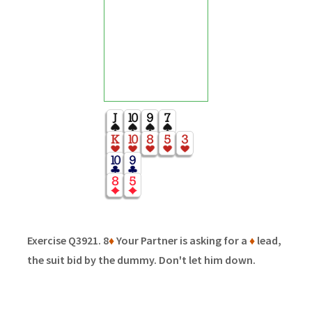
Exercise Q3921. 8
♦
Your Partner is asking for a
♦
lead,
the suit bid by the dummy. Don't let him down.