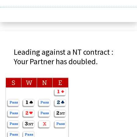
Leading against a NT contract :
Your Partner has doubled.
S
W
N
E