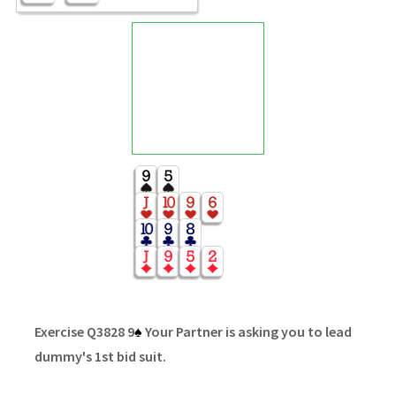
Exercise Q3828 9
♠
Your Partner is asking you to lead
dummy's 1st bid suit.