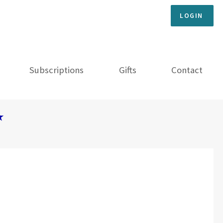
LOGIN
Subscriptions
Gifts
Contact
★