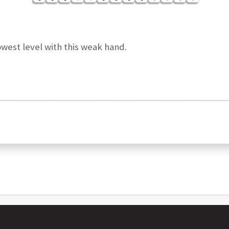
owest level with this weak hand.