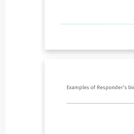
Examples of Responder's bid