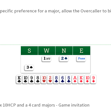
pecific preference for a major, allow the Overcaller to bi
S
W
N
E
x 10HCP and a 4 card majors - Game invitation