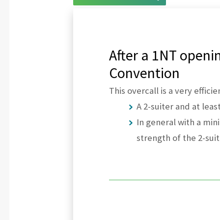
After a 1NT openin
Convention
This overcall is a very effic
A 2-suiter and at leas
In general with a mi
strength of the 2-suit