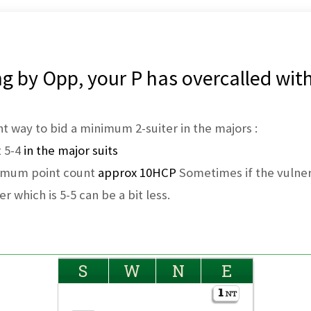
g by Opp, your P has overcalled with
ient way to bid a minimum 2-suiter in the majors :
t 5-4
in the major suits
nimum point count
approx 10HCP
Sometimes if the vulnera
er which is 5-5 can be a bit less.
S
W
N
E