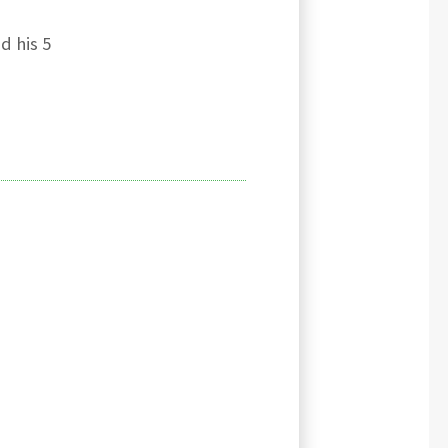
d his 5