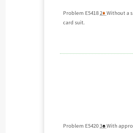
Problem E5418
2
♦
Without a s
card suit.
Problem E5420
3
♠
With appro