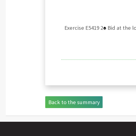
Exercise E5419 2
♠
Bid at the l
Back to the summary