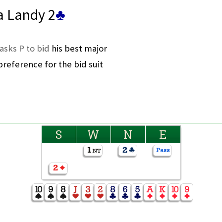
a Landy 2
♣
asks P to bid
his best major
reference for the bid suit
S
W
N
E