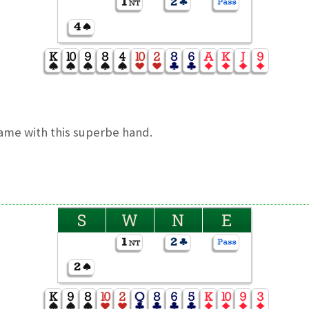
me with this superbe hand.
S
W
N
E