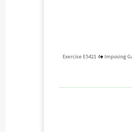
Exercise E5421 4
♠
Imposing Ga