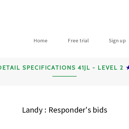
Home
Free trial
Sign up
DETAIL SPECIFICATIONS 41JL - LEVEL 2
Landy : Responder's bids