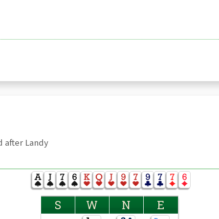
 after Landy
S
W
N
E