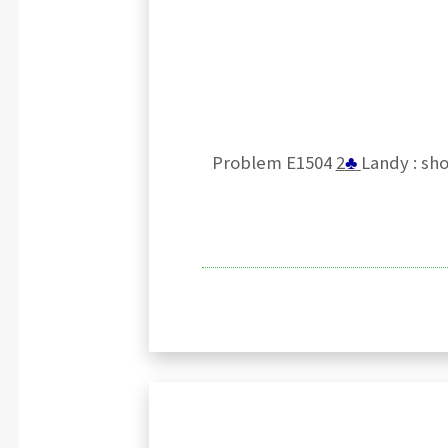
Problem E1504
2
♣
Landy : sho