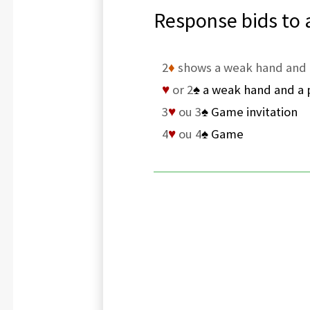
Response bids to 
2
♦
shows a weak hand and 
♥
or 2
♠
a weak hand and a p
3
♥
ou 3
♠
Game invitation
4
♥
ou 4
♠
Game