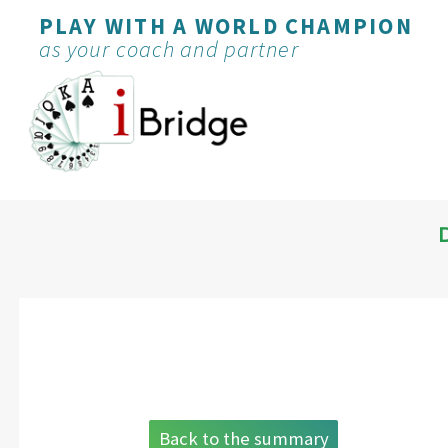
PLAY WITH A WORLD CHAMPION
as your coach and partner
Back to the summary