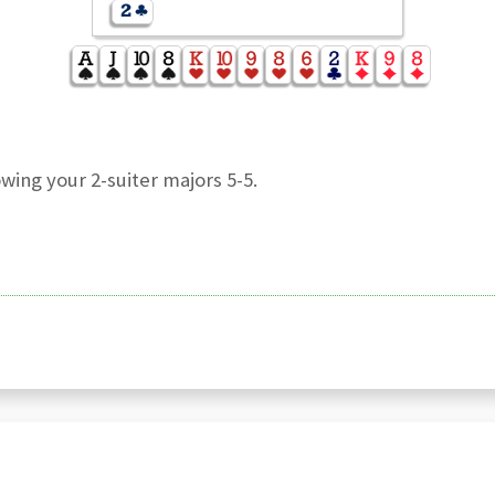
wing your 2-suiter majors 5-5.