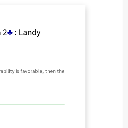
 2
♣
: Landy
bility is favorable, then the