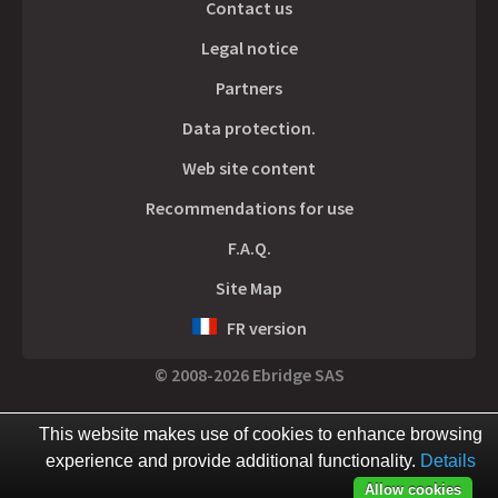
Contact us
Legal notice
Partners
Data protection.
Web site content
Recommendations for use
F.A.Q.
Site Map
FR version
© 2008-2026 Ebridge SAS
This website makes use of cookies to enhance browsing
experience and provide additional functionality.
Details
Allow cookies