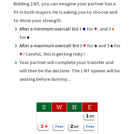
Bidding 2 NT, you can imagine your partner has a
fit in both majors. He is asking you to choose and
to show your strength.
After a minimum overcall
Bid 3
♣
for
♥
, and 3
♦
for
♠
After a maximum overcall
Bid 3
♥
for
♠
and 3
♠
for
♥
! Careful, this is getting risky !
Your partner will complete your transfer and
will then be the declarer. The 1 NT opener will be
seating before dummy...
S
W
N
E