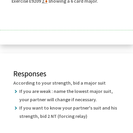
Exercise E9209
2
♦
showing a 6 card major.
Responses
According to your strength, bid a major suit
If you are weak : name the lowest major suit,
your partner will change if necessary.
If you want to know your partner's suit and his
strength, bid 2 NT (forcing relay)