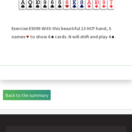
Exercise E9395 With this beautiful 13 HCP hand, S
names
♥
to show 6
♠
cards. N will shift and play 4
♠
.
Back to the summary