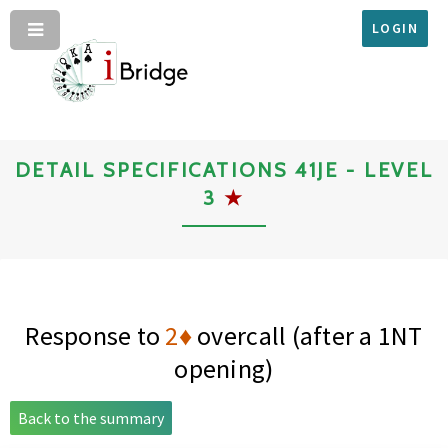
LOGIN
DETAIL SPECIFICATIONS 41JE - LEVEL
3
★
Response to
2♦
overcall (after a 1NT
opening)
Back to the summary