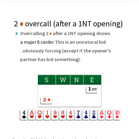
2
♦
overcall (after a 1NT opening)
Overcalling 2
♦
after a 1NT opening shows
a major 6 carder
This is an unnatural bid
..obviously forcing (except if the opener's
partner has bid something).
S
W
N
E