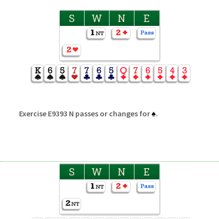
S
W
N
E
Exercise E9393 N passes or changes for
♠
.
S
W
N
E