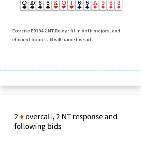
Exercise E9394 2 NT Relay : fit in both majors, and
efficient honors. N will name his suit.
2
♦
overcall, 2 NT response and
following bids