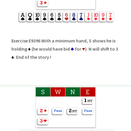
Exercise E9396 With a minimum hand, S shows he is
holding
♠
(he would have bid
♣
for
♥
). N will shift to 3
♠
. End of the story !
S
W
N
E