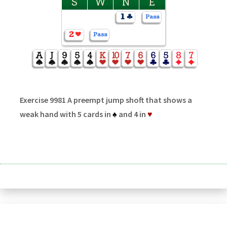
S
W
N
E
Exercise 9981 A preempt jump shoft that shows a
weak hand with 5 cards in
♠
and 4 in
♥