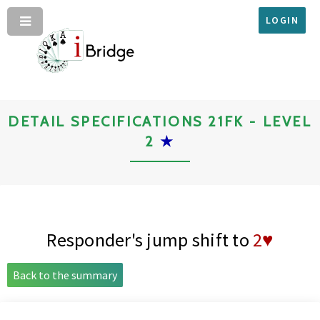
LOGIN
DETAIL SPECIFICATIONS 21FK - LEVEL
2
★
Responder's jump shift to
2♥
Back to the summary