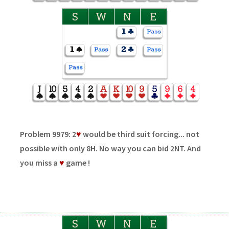
S
W
N
E
Problem 9979: 2
♥
would be third suit forcing... not
possible with only 8H. No way you can bid 2NT. And
you miss a
♥
game !
S
W
N
E