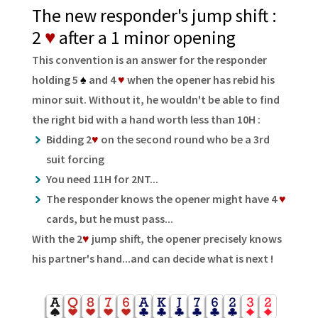
The new responder's jump shift :
2
♥
after a 1 minor opening
This convention is an answer for the responder
holding 5
♠
and 4
♥
when the opener has rebid his
minor suit. Without it, he wouldn't be able to find
the right bid with a hand worth less than 10H :
Bidding 2
♥
on the second round who be a 3rd
suit forcing
You need 11H for 2NT...
The responder knows the opener might have 4
♥
cards, but he must pass...
With the 2
♥
jump shift, the opener precisely knows
his partner's hand...and can decide what is next !