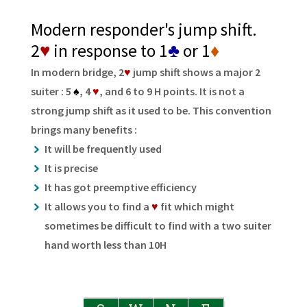
Modern responder's jump shift.
2
♥
in response to 1
♣
or 1
♦
In modern bridge, 2
♥
jump shift shows a major 2
suiter : 5
♠
, 4
♥
, and 6 to 9 H points. It is not a
strong jump shift as it used to be. This convention
brings many benefits :
It will be frequently used
It is precise
It has got preemptive efficiency
It allows you to find a
♥
fit which might
sometimes be difficult to find with a two suiter
hand worth less than 10H