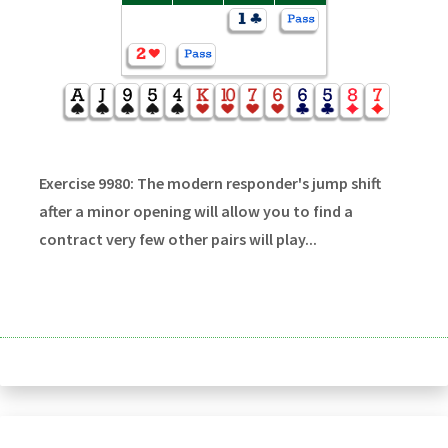
Exercise 9980: The modern responder's jump shift
after a minor opening will allow you to find a
contract very few other pairs will play...