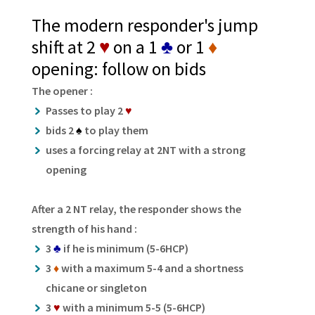
The modern responder's jump
shift at 2
♥
on a 1
♣
or 1
♦
opening: follow on bids
The opener :
Passes to play 2
♥
bids 2
♠
to play them
uses a forcing relay at 2NT with a strong
opening
After a 2 NT relay, the responder shows the
strength of his hand :
3
♣
if he is minimum (5-6HCP)
3
♦
with a maximum 5-4 and a shortness
chicane or singleton
3
♥
with a minimum 5-5 (5-6HCP)