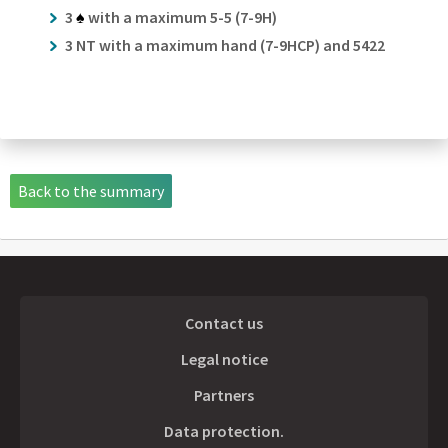
3
♠
with a maximum 5-5 (7-9H)
3 NT with a maximum hand (7-9HCP) and 5422
Back to the summary
Contact us
Legal notice
Partners
Data protection.