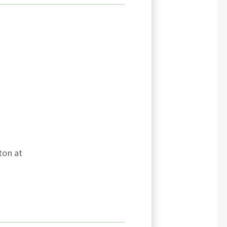
ton at