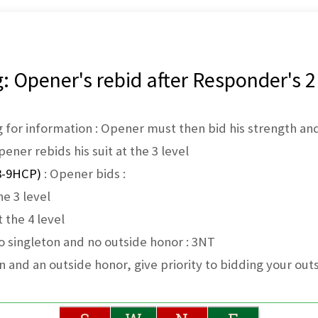
 Opener's rebid after Responder's 2
 for information : Opener must then bid his strength and
ener rebids his suit at the 3 level
8-9HCP)
: Opener bids :
he 3 level
 the 4 level
o singleton and no outside honor : 3NT
on and an outside honor, give priority to bidding your out