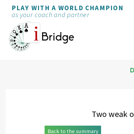
PLAY WITH A WORLD CHAMPION
as your coach and partner
D
Two weak op
Back to the summary