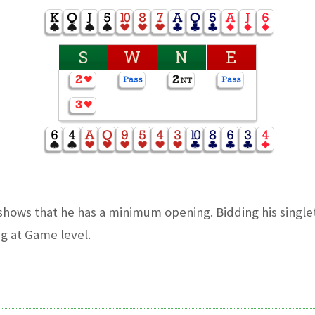
S
W
N
E
hows that he has a minimum opening. Bidding his single
g at Game level.