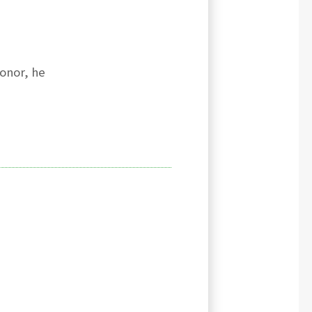
onor, he