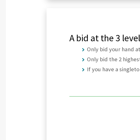
A bid at the 3 lev
Only bid your hand a
Only bid the 2 highes
If you have a singlet