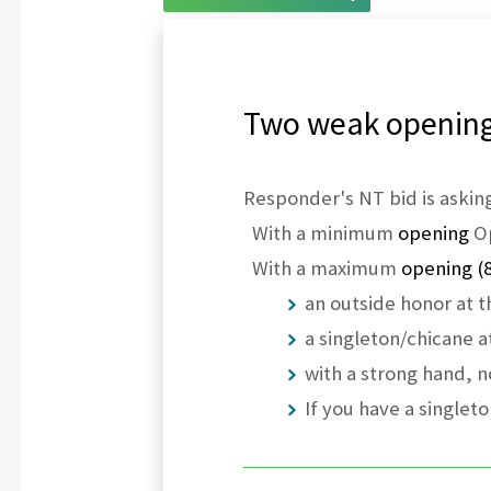
Two weak opening:
Responder's NT bid is asking
With a minimum
opening
Op
With a maximum
opening (
an outside honor at t
a singleton/chicane at
with a strong hand, n
If you have a singlet