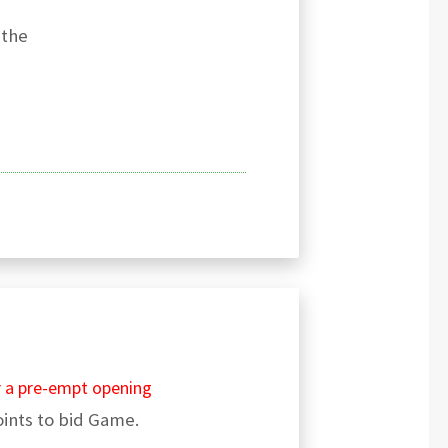
 the
r a pre-empt opening
ints to bid Game.