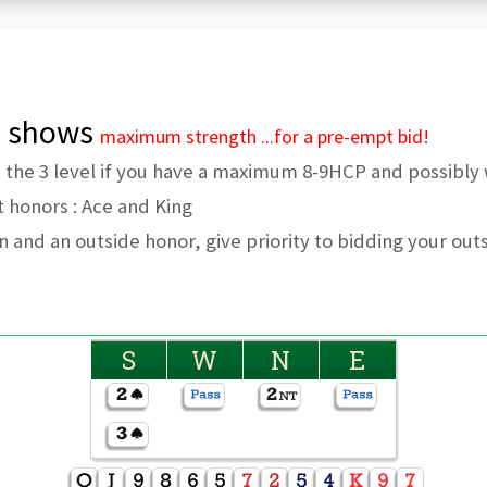
el shows
maximum strength
...for a pre-empt bid!
t the 3 level if you have a maximum 8-9HCP and possibly 
t honors : Ace and King
on and an outside honor, give priority to bidding your out
S
W
N
E