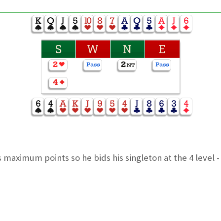
S
W
N
E
maximum points so he bids his singleton at the 4 level 