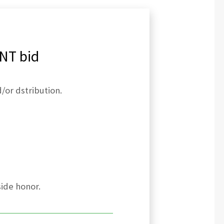
NT bid
/or dstribution.
side honor.