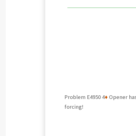
Problem E4950 4
♦
Opener has 
forcing!