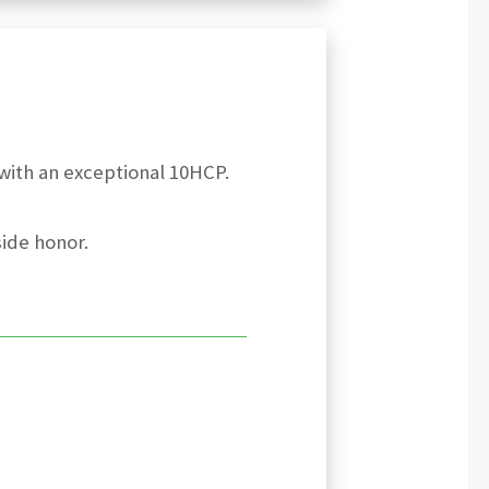
with an exceptional 10HCP.
side honor.