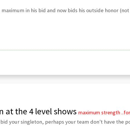
s maximum in his bid and now bids his outside honor (not
n at the 4 level shows
maximum strength
..fo
bid your singleton, perhaps your team don't have the po