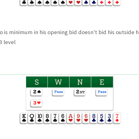
 is minimum in his opening bid doesn't bid his outside h
3 level
S
W
N
E