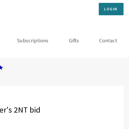
LOGIN
Subscriptions
Gifts
Contact
★
er's 2NT bid