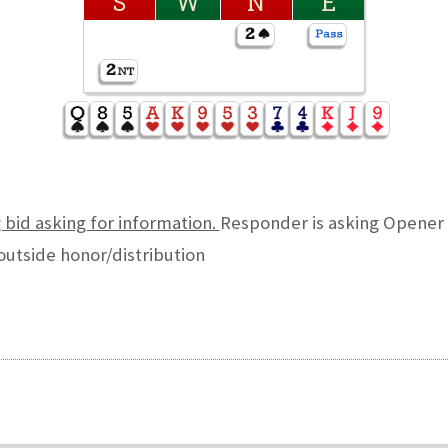
S
W
N
E
g bid asking for information.
Responder is asking Opener 
outside honor/distribution