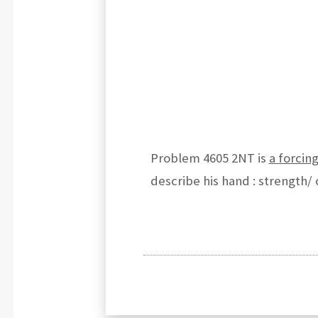
Problem 4605 2NT is
a forcin
describe his hand : strength/ 