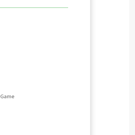
- Game