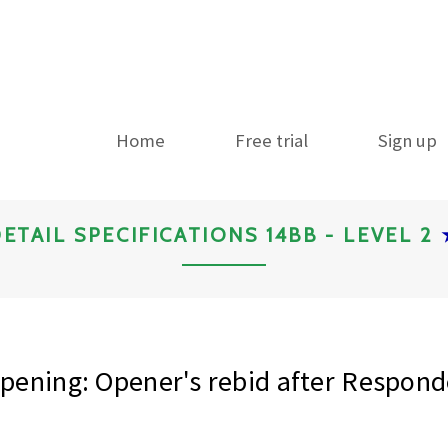
Home
Free trial
Sign up
ETAIL SPECIFICATIONS 14BB - LEVEL 2
ening: Opener's rebid after Respond