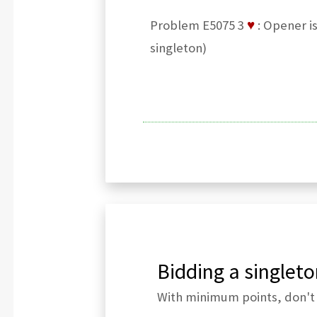
Problem E5075 3
♥
: Opener i
singleton)
Bidding a singleto
With minimum points, don't 