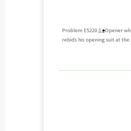
Problem E5220
3
♠
Opener who
rebids his opening suit at the 