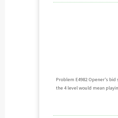
Problem E4982 Opener's bid s
the 4 level would mean playin