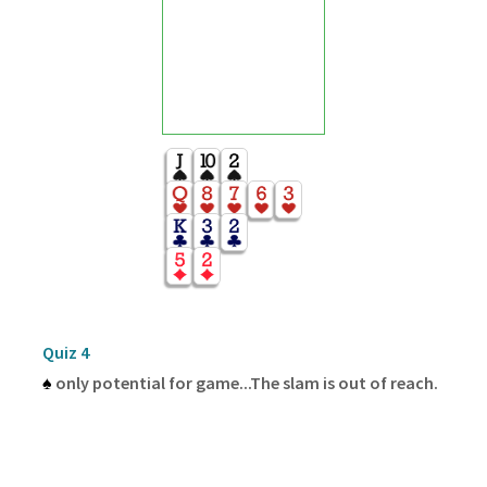
Quiz 4
♠
only potential for game...The slam is out of reach.