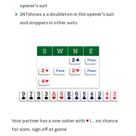
opener's suit
3NTshows a a doubleton in the opener's suit
and stoppers in other suits
S
W
N
E
Your partner has a one-suiter with
♥
!... no chance
for slam. sign off at game