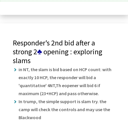
Responder's 2nd bid after a
strong 2
♣
opening : exploring
slams
in NT, the slam is bid based on HCP count: with
exactly 10 HCP, the responder will bid a
'quantitative' 4NT,Th eopener will bid 6 if
maximum (23+HCP) and pass otherwise.
In trump, the simple support is slam try. the
camp will check the controls and may use the
Blackwood