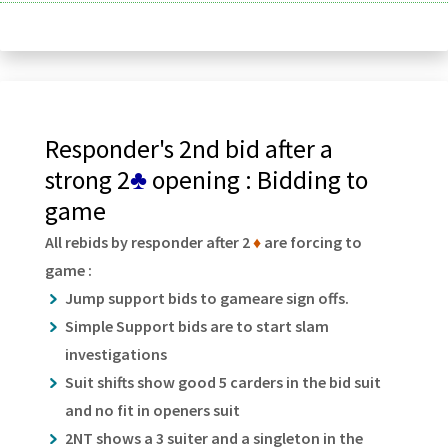
Responder's 2nd bid after a
strong 2
♣
opening : Bidding to
game
All rebids by responder after 2
♦
are forcing to
game :
Jump support bids to gameare sign offs.
Simple Support bids are to start slam
investigations
Suit shifts show good 5 carders in the bid suit
and no fit in openers suit
2NT shows a 3 suiter and a singleton in the