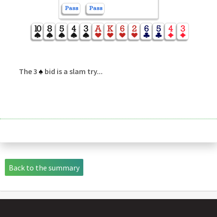
The 3
♠
bid is a slam try...
Back to the summary