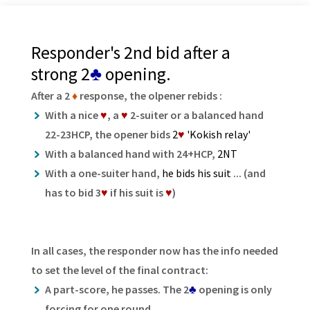
Responder's 2nd bid after a
strong 2
♣
opening.
After a 2
♦
response, the olpener rebids :
With a nice
♥
, a
♥
2-suiter or a balanced hand
22-23HCP, the opener bids
2
♥
'Kokish relay'
With a balanced hand with 24+HCP,
2NT
With a one-suiter hand,
he bids his suit
... (and
has to bid 3
♥
if his suit is
♥
)
In all cases, the responder now has the info needed
to set the level of the final contract:
A part-score, he passes. The 2
♣
opening is only
forcing for one round.