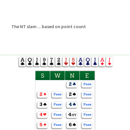
The NT slam ... based on point count
S
W
N
E