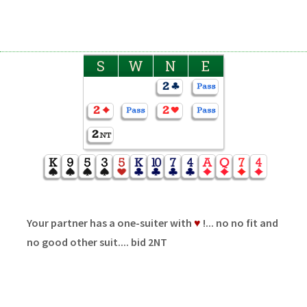
S
W
N
E
Your partner has a one-suiter with
♥
!... no no fit and
no good other suit.... bid 2NT