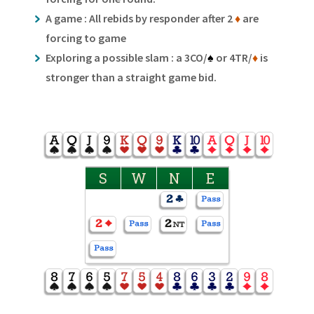
A game : All rebids by responder after 2
♦
are
forcing to game
Exploring a possible slam : a 3CO/
♠
or 4TR/
♦
is
stronger than a straight game bid.
S
W
N
E