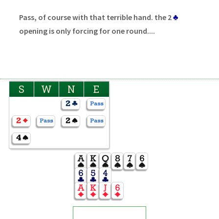
Pass, of course with that terrible hand. the 2
♣
opening is only forcing for one round....
S
W
N
E