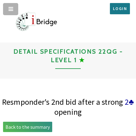
LOGIN
DETAIL SPECIFICATIONS 22QG -
LEVEL 1
★
Resmponder's 2nd bid after a strong
2♣
opening
Back to the summary