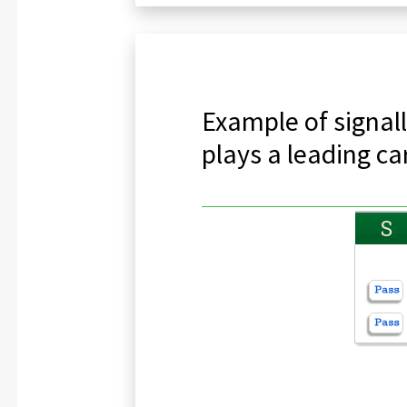
Example of signall
plays a leading ca
S