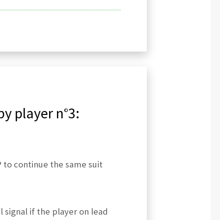
by player n°3:
 to continue the same suit
 signal if the player on lead