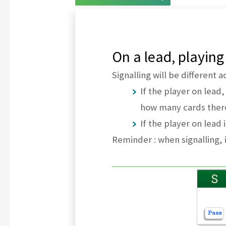
On a lead, playing
Signalling will be different 
If the player on lead
how many cards ther
If the player on lead 
Reminder : when signalling, i
S