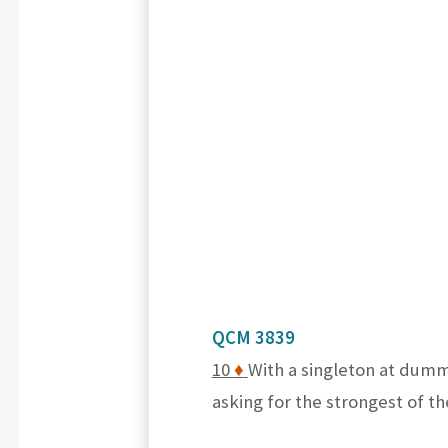
QCM 3839
10
♦
With a singleton at dumm
asking for the strongest of t