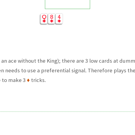
 an ace without the King); there are 3 low cards at dum
n needs to use a preferential signal. Therefore plays the
e to make 3
♦
tricks.