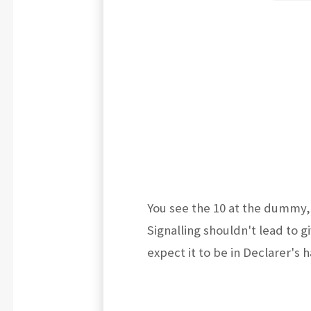
You see the 10 at the dummy, 
Signalling shouldn't lead to g
expect it to be in Declarer's 