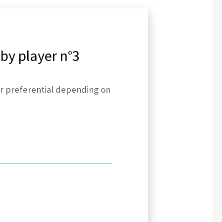
 by player n°3
 or preferential depending on