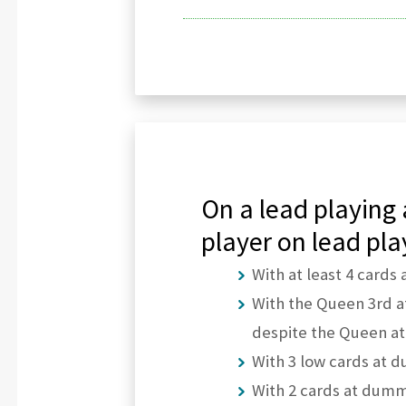
On a lead playing 
player on lead pla
With at least 4 cards 
With the Queen 3rd at
despite the Queen at
With 3 low cards at d
With 2 cards at dummy