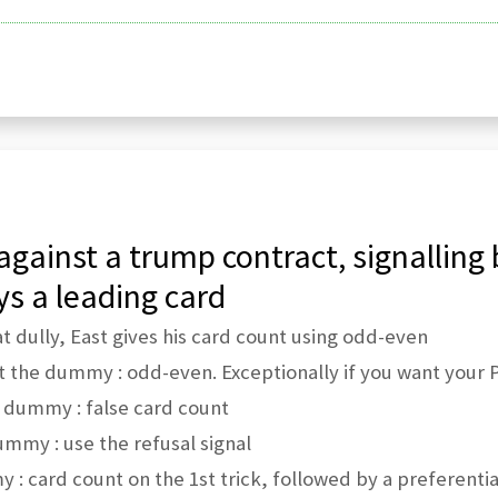
against a trump contract, signalling 
ys a leading card
at dully, East gives his card count using odd-even
 the dummy : odd-even. Exceptionally if you want your P
 dummy : false card count
ummy : use the refusal signal
 : card count on the 1st trick, followed by a preferential