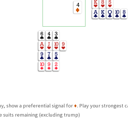
4
y, show a preferential signal for
♦
. Play your strongest 
he suits remaining (excluding trump)