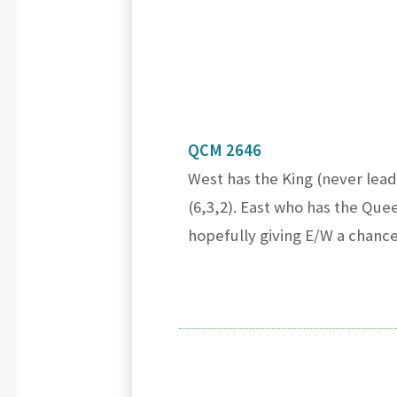
QCM 2646
West has the King (never lead
(6,3,2). East who has the Quee
hopefully giving E/W a chanc