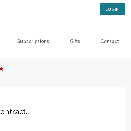
LOGIN
Subscriptions
Gifts
Contact
★
contract.