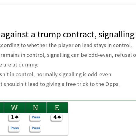
 against a trump contract, signalling
according to whether the player on lead stays in control.
, remains in control, signalling can be odd-even, refusal
e are at dummy.
isn't in control, normally signalling is odd-even
t shouldn't lead to giving a free trick to the Opps.
W
N
E