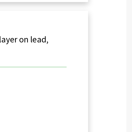
layer on lead,