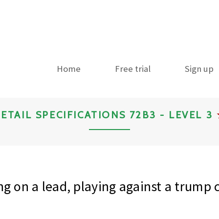
Home
Free trial
Sign up
ETAIL SPECIFICATIONS 72B3 - LEVEL 3
ng on a lead, playing against a trump 