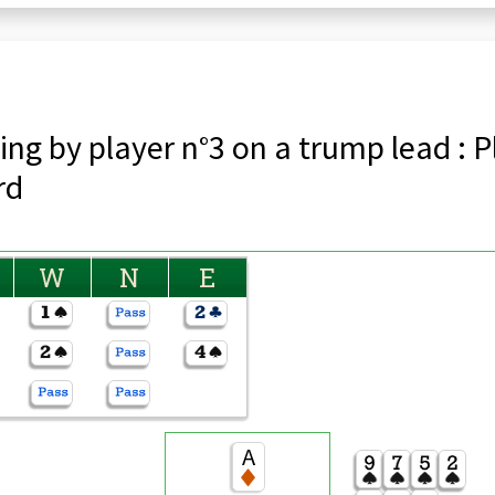
ing by player n°3 on a trump lead : P
rd
W
N
E
A