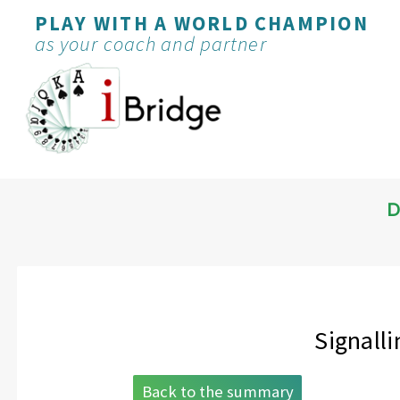
PLAY WITH A WORLD CHAMPION
as your coach and partner
D
Signalli
Back to the summary