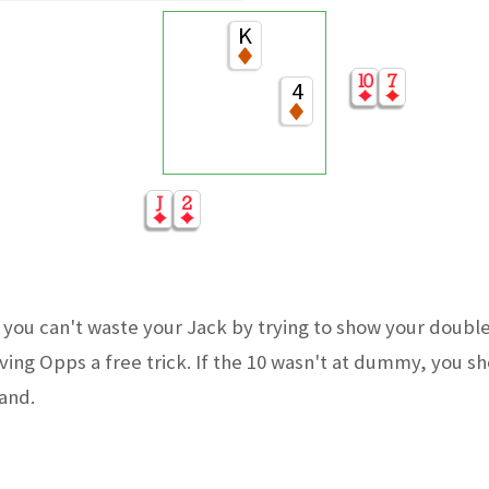
K
4
you can't waste your Jack by trying to show your doubl
iving Opps a free trick. If the 10 wasn't at dummy, you s
hand.