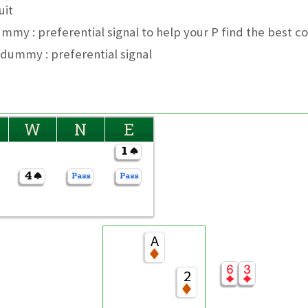
uit
ummy : preferential signal to help your P find the best c
 dummy : preferential signal
W
N
E
A
2