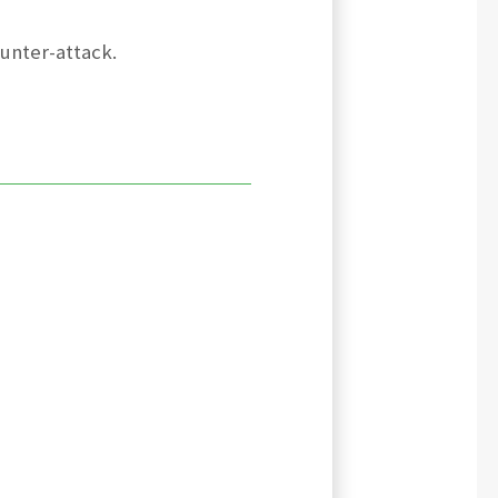
ounter-attack.