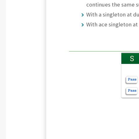
continues the same s
With a singleton at d
With ace singleton at
S