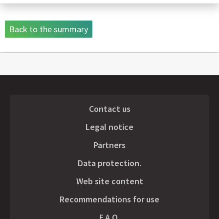
Back to the summary
Contact us
Legal notice
Partners
Data protection.
Web site content
Recommendations for use
F.A.Q.