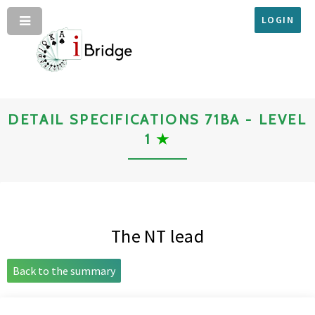
LOGIN
DETAIL SPECIFICATIONS 71BA - LEVEL
1
★
The NT lead
Back to the summary