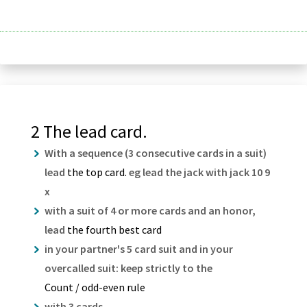
2 The lead card.
With a sequence (3 consecutive cards in a suit)
lead
the top card.
eg lead the jack with jack 10 9
x
with a suit of 4 or more cards and an honor,
lead
the fourth best card
in your partner's 5 card suit and in your
overcalled suit: keep strictly to the
Count / odd-even rule
with 3 cards