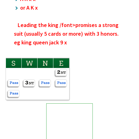
or A K x
Leading the
king /font>promises a strong
suit (usually 5 cards or more) with 3 honors.
eg king queen jack 9 x
S
W
N
E