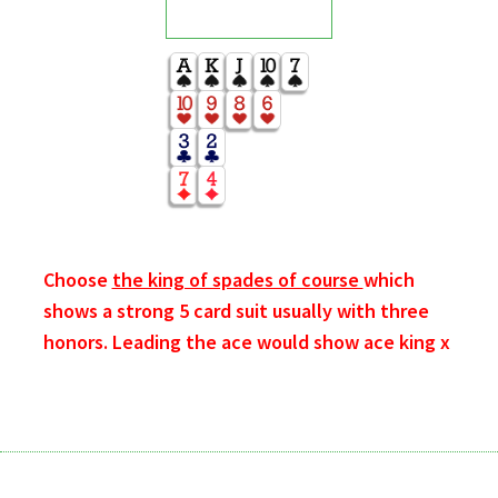
Choose
the king of spades of course
which
shows a strong 5 card suit usually with three
honors. Leading the ace would show ace king x