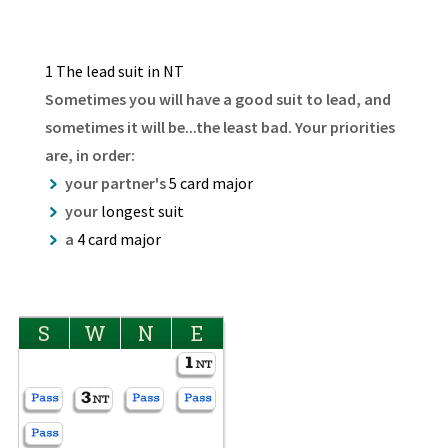
1 The lead suit in NT
Sometimes you will have a good suit to lead, and
sometimes it will be...the least bad. Your priorities
are, in order:
your partner's
5 card major
your
longest suit
a
4 card major
S
W
N
E