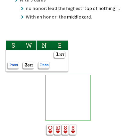
no honor: lead the highest
"top of nothing"
..
With an honor: the
middle card
.
S
W
N
E