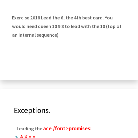
Exercise 2018
Lead the 6, the 4th best card.
You
would need queen 10 9 8 to lead with the 10 (top of
an internal sequence)
Exceptions.
ace /font>promises:
Leading the
A K x x