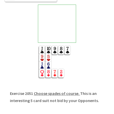
Exercise 2051
Choose spades of course.
This is an
interesting 5 card suit not bid by your Opponents.