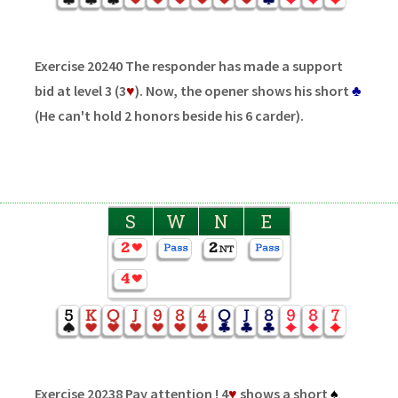
Exercise 20240 The responder has made a support
bid at level 3 (3
♥
). Now, the opener shows his short
♣
(He can't hold 2 honors beside his 6 carder).
S
W
N
E
Exercise 20238 Pay attention ! 4
♥
shows a short
♠