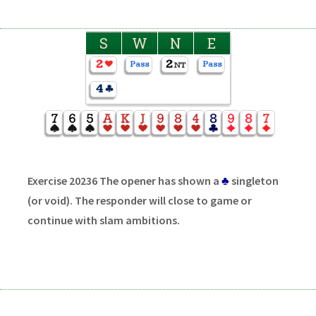
S
W
N
E
Exercise 20236 The opener has shown a
♣
singleton
(or void). The responder will close to game or
continue with slam ambitions.