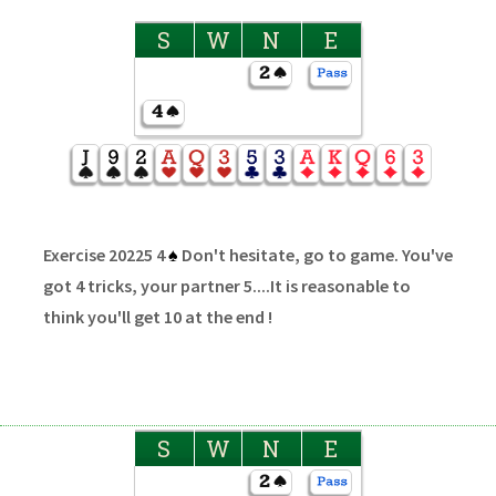
S
W
N
E
Exercise 20225 4
♠
Don't hesitate, go to game. You've
got 4 tricks, your partner 5....It is reasonable to
think you'll get 10 at the end !
S
W
N
E