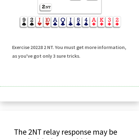
Exercise 20228 2 NT. You must get more information,
as you've got only 3 sure tricks.
The 2NT relay response may be