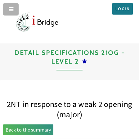
LOGIN
DETAIL SPECIFICATIONS 21OG -
LEVEL 2
★
2NT in response to a weak 2 opening
(major)
Back to the summary