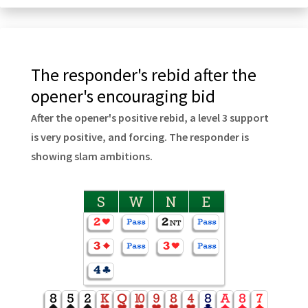
The responder's rebid after the
opener's encouraging bid
After the opener's positive rebid, a level 3 support
is very positive, and forcing. The responder is
showing slam ambitions.
S
W
N
E