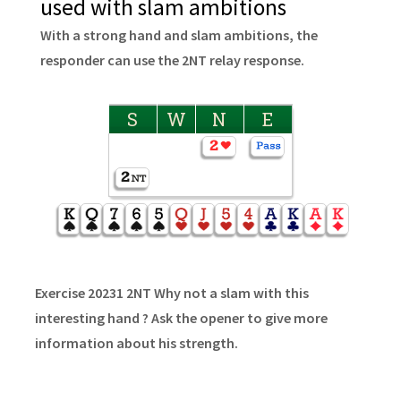
used with slam ambitions
With a strong hand and slam ambitions, the
responder can use the 2NT relay response.
S
W
N
E
Exercise 20231 2NT Why not a slam with this
interesting hand ? Ask the opener to give more
information about his strength.