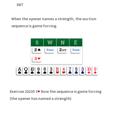
3NT
When the opener names a strength, the auction
sequence is game forcing.
S
W
N
E
Exercise 20235 3
♥
Now the sequence is game forcing
(the opener has named a strength)