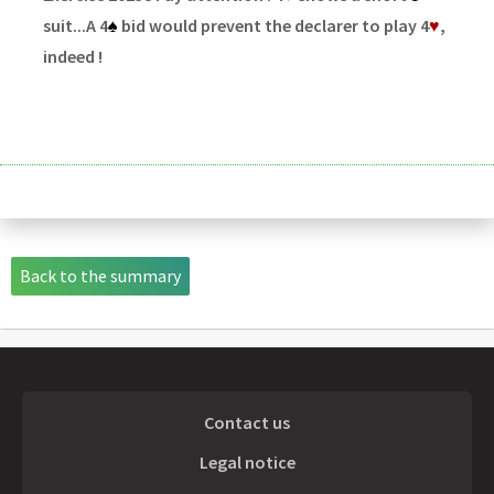
suit...A 4
♠
bid would prevent the declarer to play 4
♥
,
indeed !
Back to the summary
Contact us
Legal notice