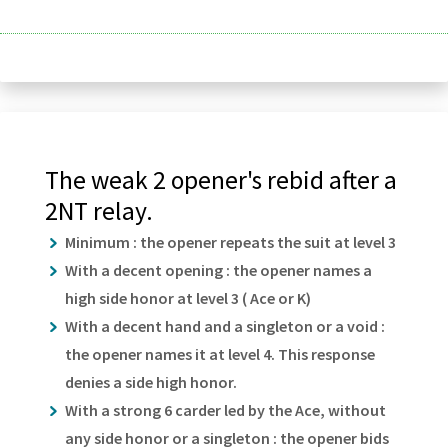
The weak 2 opener's rebid after a
2NT relay.
Minimum : the opener repeats the suit at level 3
With a decent opening : the opener names a
high side honor at level 3 ( Ace or K)
With a decent hand and a singleton or a void :
the opener names it at level 4. This response
denies a side high honor.
With a strong 6 carder led by the Ace, without
any side honor or a singleton : the opener bids