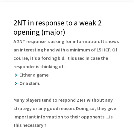
2NT in response to a weak 2
opening (major)
A 2NT response is asking for information. It shows
an interesting hand with a minimum of 15 HCP. Of
course, it's a forcing bid. It is used in case the
responder is thinking of :
Either a game.
Or a slam.
Many players tend to respond 2 NT without any
strategy or any good reason. Doing so, they give
important information to their opponents....is
this necessary ?