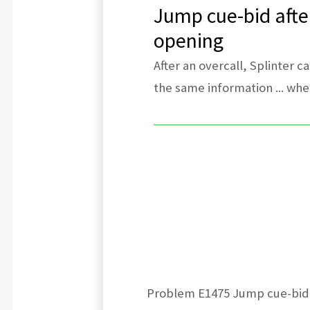
Jump cue-bid after
opening
After an overcall, Splinter c
the same information ... when
Problem E1475 Jump cue-bid. E