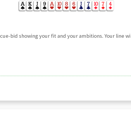
e-bid showing your fit and your ambitions. Your line wil