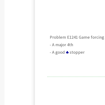
Problem E1241 Game forcing 
- A major 4th
- A good
♣
stopper