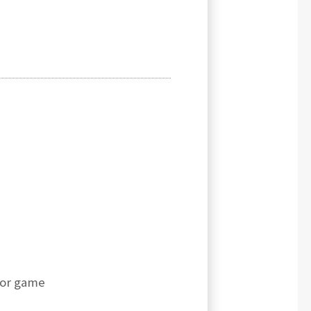
for game