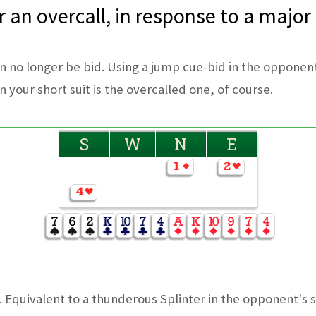
 an overcall, in response to a major
an no longer be bid. Using a jump cue-bid in the opponent
 your short suit is the overcalled one, of course.
S
W
N
E
quivalent to a thunderous Splinter in the opponent's su