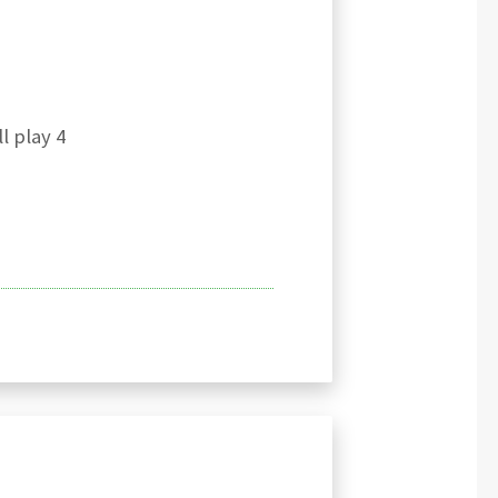
l play 4