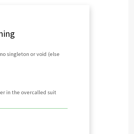
ning
no singleton or void (else
er in the overcalled suit