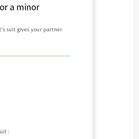
 or a minor
's suit gives your partner
it :