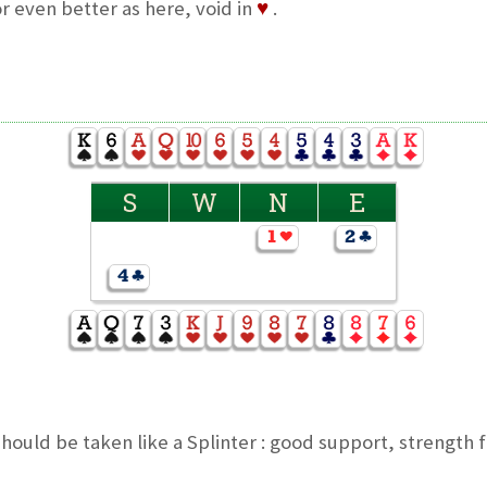
r even better as here, void in
♥
.
S
W
N
E
ould be taken like a Splinter : good support, strength 