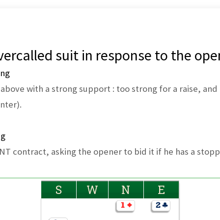
ercalled suit in response to the ope
ing
bove with a strong support : too strong for a raise, and 
nter).
ng
 NT contract, asking the opener to bid it if he has a stopp
S
W
N
E