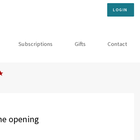
LOGIN
Subscriptions
Gifts
Contact
★
the opening