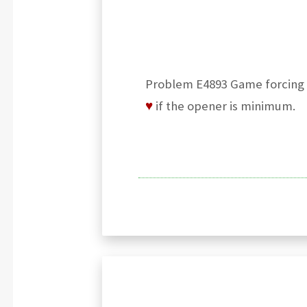
Problem E4893 Game forcing cu
♥
if the opener is minimum.