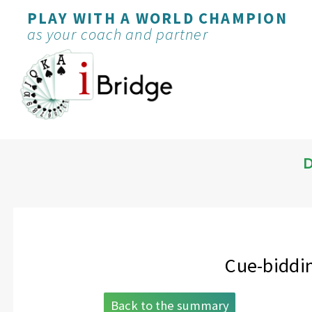
PLAY WITH A WORLD CHAMPION
as your coach and partner
D
Cue-biddin
Back to the summary