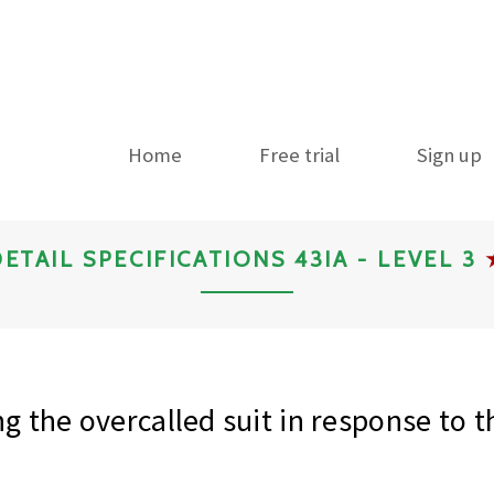
Home
Free trial
Sign up
ETAIL SPECIFICATIONS 43IA - LEVEL 3
g the overcalled suit in response to 