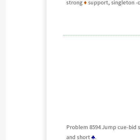
strong
♦
support, singleton -o
Problem 8594 Jump cue-bid sh
and short
♣
.