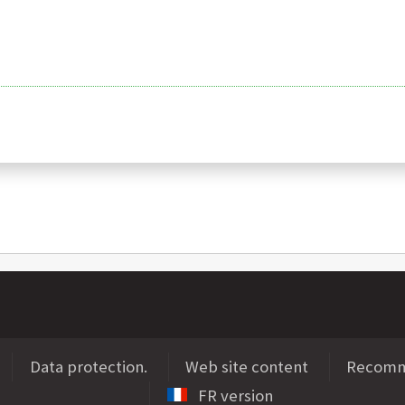
Data protection.
Web site content
Recomme
FR version