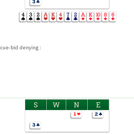
cue-bid denying :
S
W
N
E