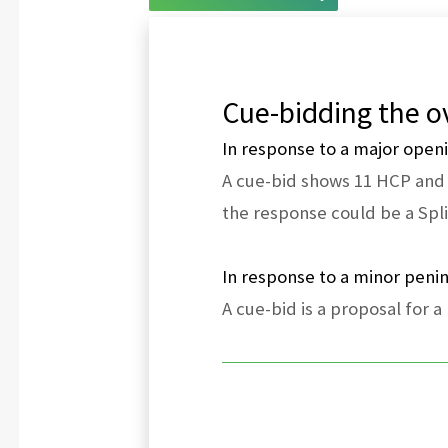
Cue-bidding the ov
In response to a major open
A cue-bid shows 11 HCP and a
the response could be a Spli
In response to a minor peni
A cue-bid is a proposal for a