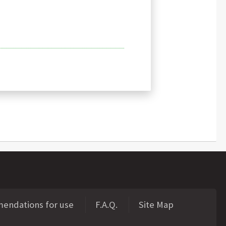
ndations for use
F.A.Q.
Site Map