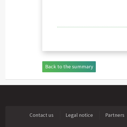
Back to the summary
Contact us
Legal notice
Partners