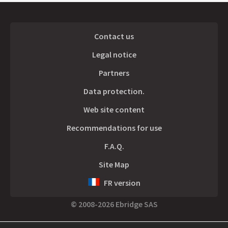
Contact us
Legal notice
Partners
Data protection.
Web site content
Recommendations for use
F.A.Q.
Site Map
FR version
© 2008-2026 Ebridge SAS