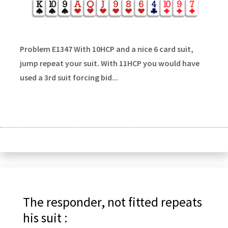
Problem E1347 With 10HCP and a nice 6 card suit,
jump repeat your suit. With 11HCP you would have
used a 3rd suit forcing bid...
The responder, not fitted repeats
his suit :