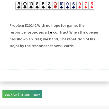
Problem E20242 With no hope for game, the
responder proposes a 2
♠
contract.When the opener
has shown an irregular hand, The repetition of his
Major by the responder shows 6 cards.
Back to the summary