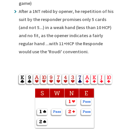
game)
After a 1NT rebid by opener, he repetition of his
suit by the responder promises only 5 cards
(and not 5...) in a weak hand (less than 10 HCP)
and no fit, as the opener indicates a fairly
regular hand ...with 11+HCP the Responde
would use the 'Roudi' conventioni.
S
W
N
E