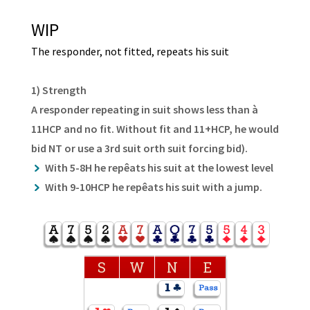
WIP
The responder, not fitted, repeats his suit
1) Strength
A responder repeating in suit shows less than à
11HCP and no fit. Without fit and 11+HCP, he would
bid NT or use a 3rd suit orth suit forcing bid).
With 5-8H he repêats his suit at the lowest level
With 9-10HCP he repêats his suit with a jump.
S
W
N
E