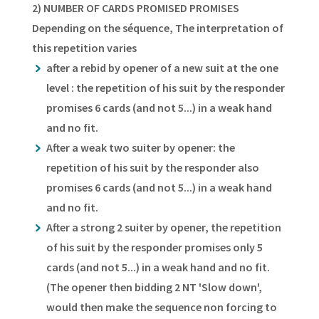
2) NUMBER OF CARDS PROMISED PROMISES
Depending on the séquence, The interpretation of
this repetition varies
after a rebid by opener of a new suit at the one
level : the repetition of his suit by the responder
promises 6 cards (and not 5...) in a weak hand
and no fit.
After a weak two suiter by opener: the
repetition of his suit by the responder also
promises 6 cards (and not 5...) in a weak hand
and no fit.
After a strong 2 suiter by opener, the repetition
of his suit by the responder promises only 5
cards (and not 5...) in a weak hand and no fit.
(The opener then bidding 2 NT 'Slow down',
would then make the sequence non forcing to