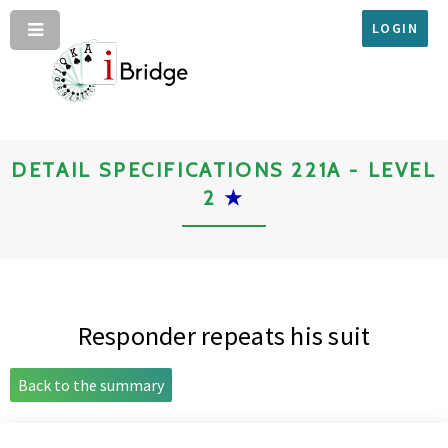
LOGIN
DETAIL SPECIFICATIONS 221A - LEVEL
2
★
Responder repeats his suit
Back to the summary