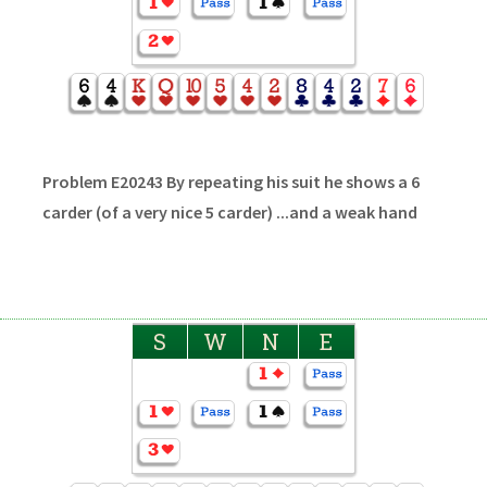
Problem E20243 By repeating his suit he shows a 6
carder (of a very nice 5 carder) ...and a weak hand
S
W
N
E