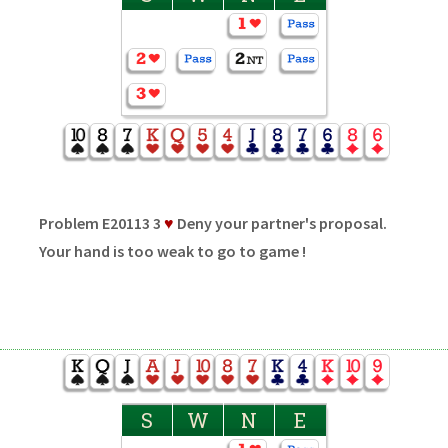
Problem E20113 3
♥
Deny your partner's proposal.
Your hand is too weak to go to game !
S
W
N
E