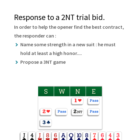
Response to a 2NT trial bid.
In order to help the opener find the best contract,
the responder can :
Name some strength in a new suit : he must
hold at least a high honor....
Propose a 3NT game
S
W
N
E