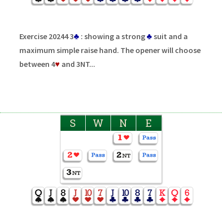
Exercise 20244 3
♣
: showing a strong
♣
suit and a
maximum simple raise hand. The opener will choose
between 4
♥
and 3NT...
S
W
N
E