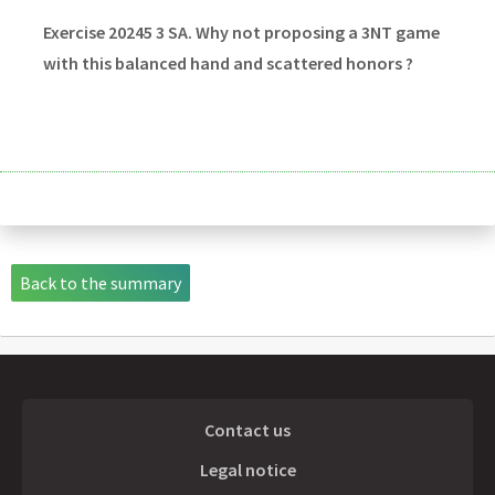
Exercise 20245 3 SA. Why not proposing a 3NT game
with this balanced hand and scattered honors ?
Back to the summary
Contact us
Legal notice