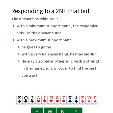
Responding to a 2NT trial bid
The opener has rebid 2NT :
With a minimum support hand, the responder
bids 3 in the opener's suit.
With a maximum support hand
he goes to game.
With a very balanced hand, he may bid 3NT.
He may also bid another suit, with a strength
in the named suit, in order to find the best
contract
S
W
N
E