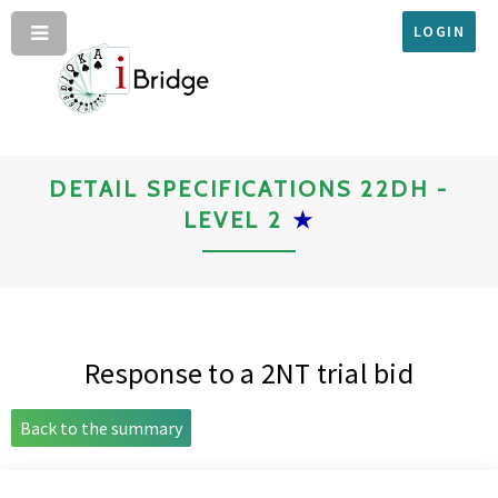
LOGIN
DETAIL SPECIFICATIONS 22DH -
LEVEL 2
★
Response to a 2NT trial bid
Back to the summary