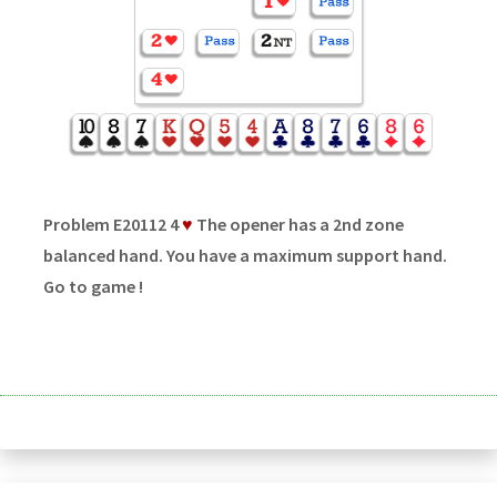
Problem E20112 4
♥
The opener has a 2nd zone
balanced hand. You have a maximum support hand.
Go to game !