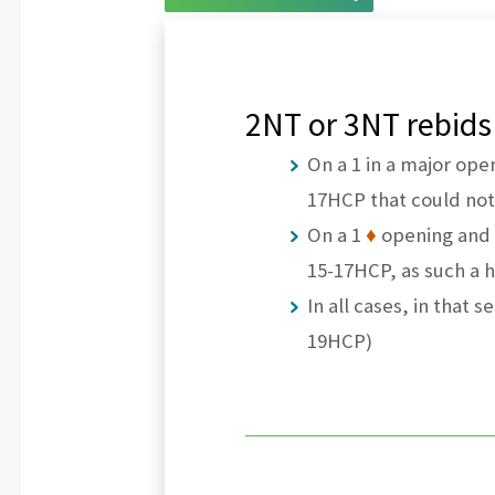
2NT or 3NT rebids
On a 1 in a major ope
17HCP that could no
On a 1
♦
opening and 
15-17HCP, as such a
In all cases, in that
19HCP)