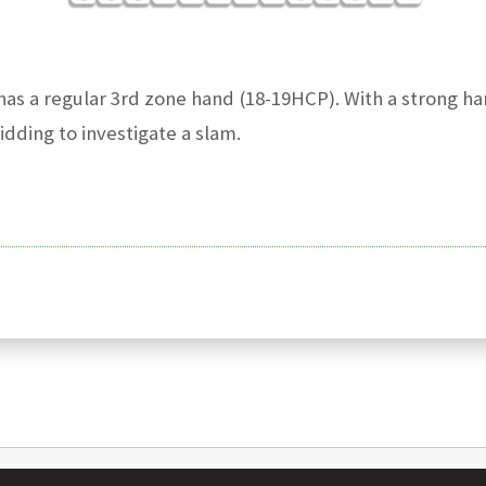
as a regular 3rd zone hand (18-19HCP). With a strong ha
dding to investigate a slam.