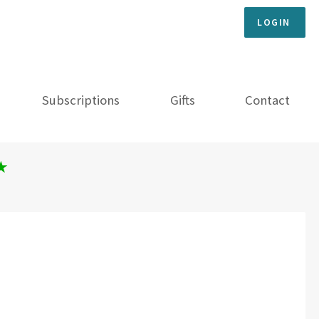
LOGIN
Subscriptions
Gifts
Contact
★