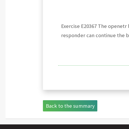
Exercise E20367 The openetr h
responder can continue the bi
Back to the summary