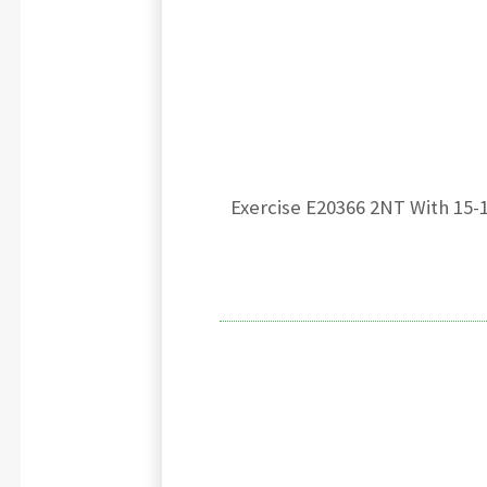
Exercise E20366 2NT With 15-1