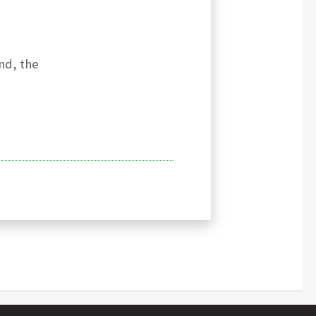
nd, the