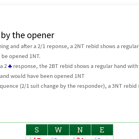
 by the opener
ning and after a 2/1 reponse, a 2NT rebid shows a regular
t be opened 1NT.
a 2
♣
response, the 2BT rebid shows a regular hand with 
 hand would have been opened 1NT
 sequence (2/1 suit change by the responder), a 3NT rebid
S
W
N
E