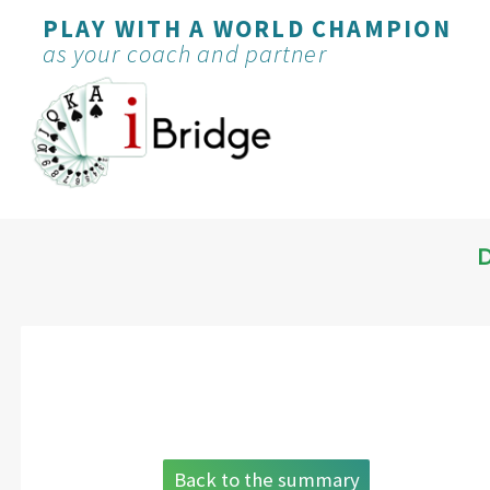
PLAY WITH A WORLD CHAMPION
as your coach and partner
Back to the summary