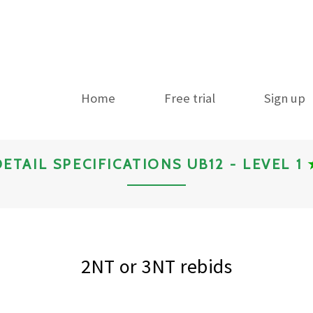
Home
Free trial
Sign up
DETAIL SPECIFICATIONS UB12 - LEVEL 1
2NT or 3NT rebids