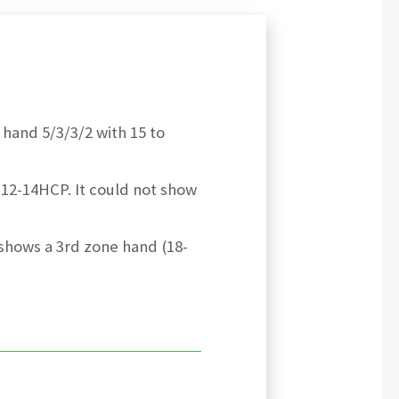
 hand 5/3/3/2 with 15 to
12-14HCP. It could not show
 shows a 3rd zone hand (18-