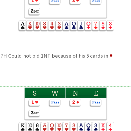
7H Could not bid 1NT because of his 5 cards in
♥
S
W
N
E