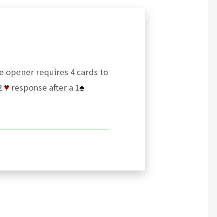
he opener requires 4 cards to
2
♥
response after a 1
♠