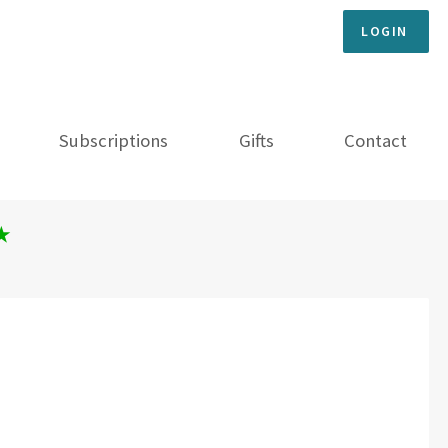
LOGIN
Subscriptions
Gifts
Contact
★