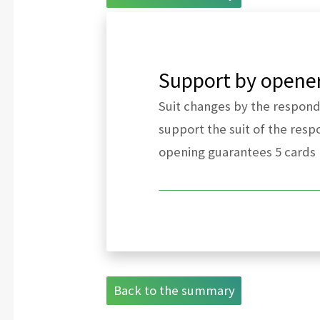
Support by opener 
Suit changes by the responder
support the suit of the resp
opening guarantees 5 cards
Back to the summary