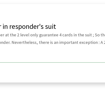
in responder's suit
 at the 2 level only guarantee 4 cards in the suit ; So t
onder. Nevertheless, there is an important exception : A 