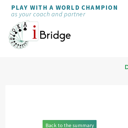
PLAY WITH A WORLD CHAMPION
as your coach and partner
Back to the summary