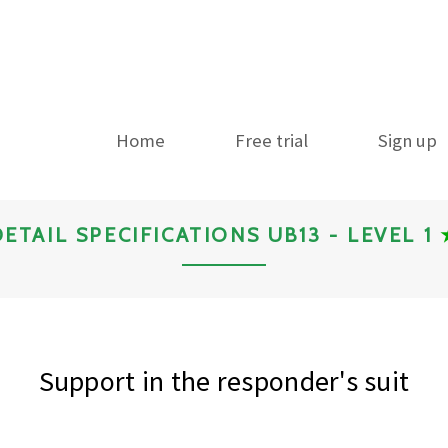
Home
Free trial
Sign up
DETAIL SPECIFICATIONS UB13 - LEVEL 1
Support in the responder's suit