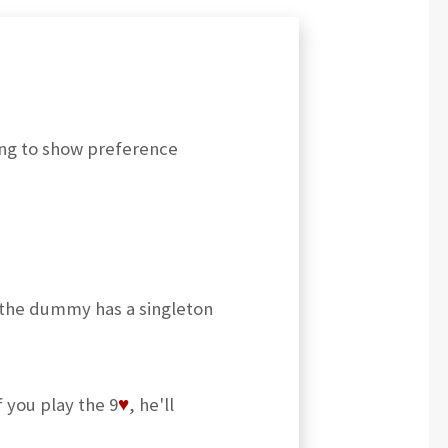
ing to show preference
 the dummy has a singleton
if you play the 9
♥
, he'll