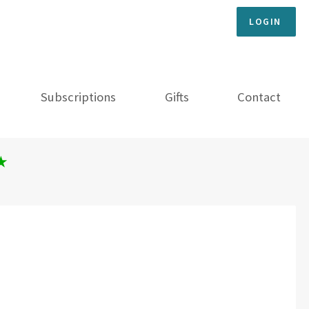
LOGIN
Subscriptions
Gifts
Contact
★