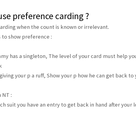
se preference carding ?
arding when the count is known or irrelevant.
 to show preference :
y has a singleton, The level of your card must help you
k
iving your p a ruff, Show your p how he can get back to 
 NT :
ch suit you have an entry to get back in hand after your 