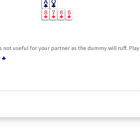
s not useful for your partner as the dummy will ruff. Pla
r
♣