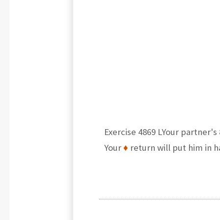
Exercise 4869 LYour partner's 
Your
♦
return will put him in 