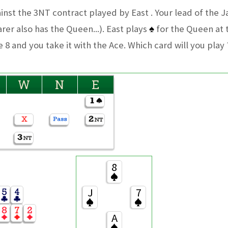
ainst the 3NT contract played by East . Your lead of the 
rer also has the Queen...). East plays
♠
for the Queen at
 8 and you take it with the Ace. Which card will you play 
W
N
E
8
J
7
A