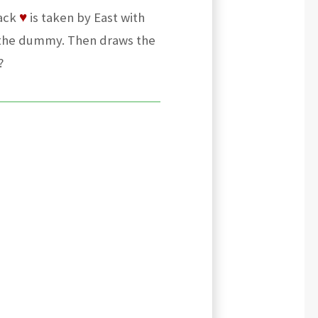
Jack
♥
is taken by East with
 the dummy. Then draws the
?