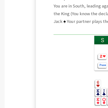
You are in South, leading ag
the King (You know the decla
Jack
♠
Your partner plays the
S