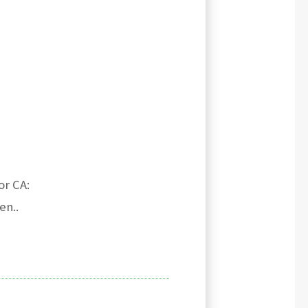
or CA:
en..