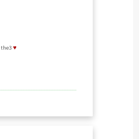
y the3
♥