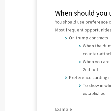
When should you u
You should use preference c
Most frequent opportunities
On trump contracts
When the dumm
counter-attac
When you are g
2nd ruff
Preference carding in
To show in whi
established
Example