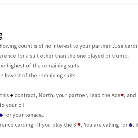
g
owing count is of no interest to your partner...Use card
rence for a suit other than the one played or trump.
the highest of the remaining suits
he lowest of the remaining suits
 this
♠
contract, North, your partner, lead the Ace
♥
, and
to your p !
♣
for your tenace...
ference carding : If you play the 3
♥
, You are calling for
♣
, 