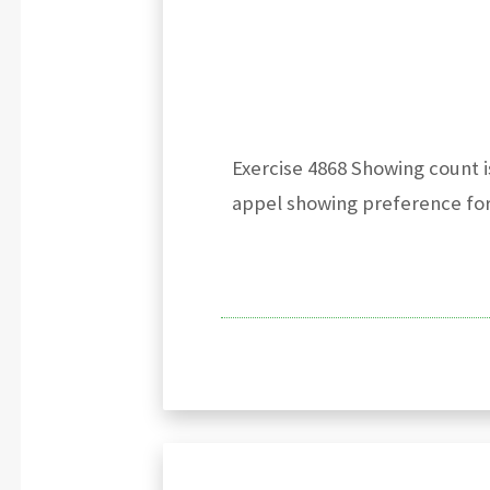
Exercise 4868 Showing count i
appel showing preference fo