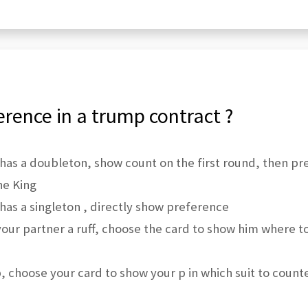
rence in a trump contract ?
has a doubleton, show count on the first round, then p
he King
as a singleton , directly show preference
our partner a ruff, choose the card to show him where t
 choose your card to show your p in which suit to count