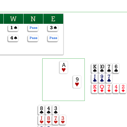
W
N
E
A
9