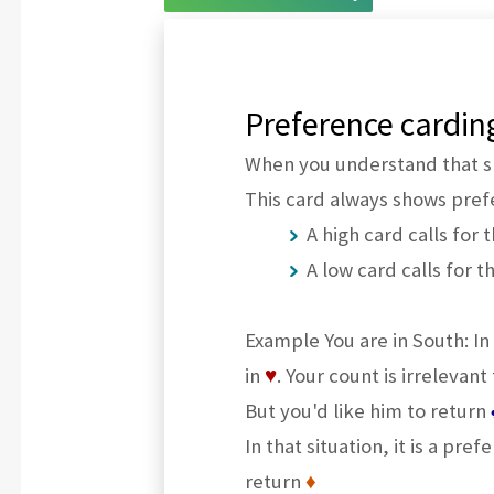
Preference cardin
When you understand that sh
This card always shows prefe
A high card calls for 
A low card calls for t
Example You are in South: In
in
♥
. Your count is irrelevant 
But you'd like him to return
In that situation, it is a pre
return
♦