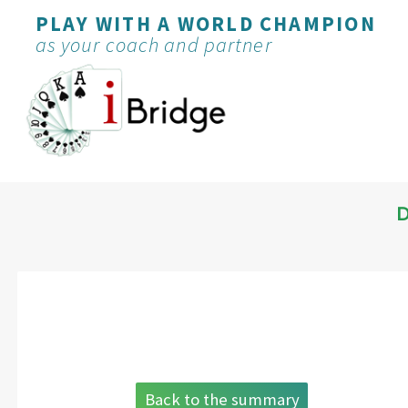
PLAY WITH A WORLD CHAMPION
as your coach and partner
D
Back to the summary