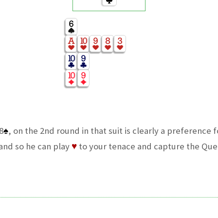
8
♠
, on the 2nd round in that suit is clearly a preference f
hand so he can play
♥
to your tenace and capture the Que