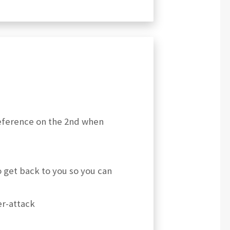
reference on the 2nd when
o get back to you so you can
er-attack