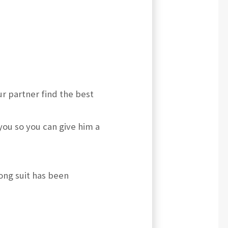
r partner find the best
you so you can give him a
long suit has been