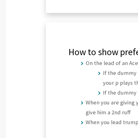
How to show prefe
On the lead of an Ace
If the dummy 
your p plays t
If the dummy h
When you are giving y
give him a 2nd ruff
When you lead trump,