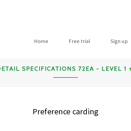
Home
Free trial
Sign up
ETAIL SPECIFICATIONS 72EA - LEVEL 1
Preference carding