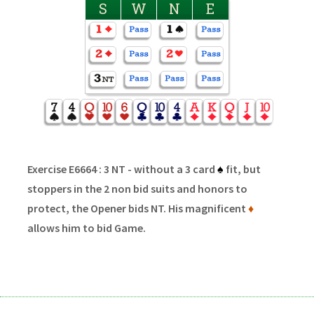
S
W
N
E
Exercise E6664 : 3 NT - without a 3 card
♠
fit, but
stoppers in the 2 non bid suits and honors to
protect, the Opener bids NT. His magnificent
♦
allows him to bid Game.