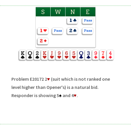
S
W
N
E
Problem E20172 2
♥
(suit which is not ranked one
level higher than Opener's) is a natural bid.
Responder is showing 5
♠
and 4
♥
.