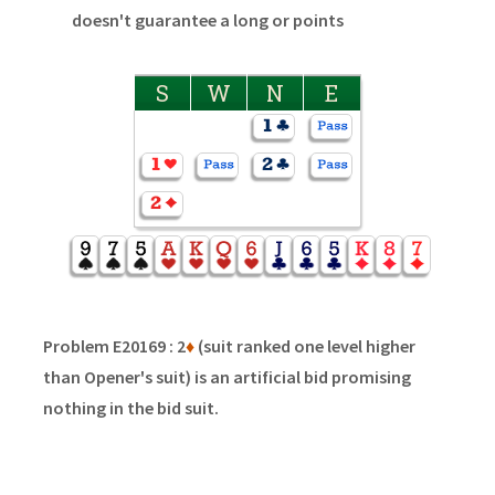
doesn't guarantee a long or points
S
W
N
E
Problem E20169 : 2
♦
(suit ranked one level higher
than Opener's suit) is an artificial bid promising
nothing in the bid suit.