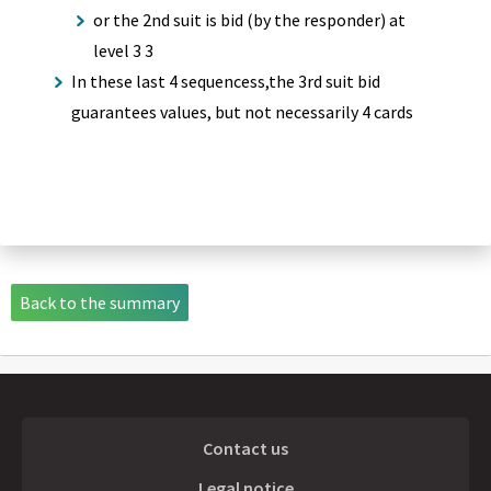
or the 2nd suit is bid (by the responder) at
level 3 3
In these last 4 sequencess,the 3rd suit bid
guarantees values, but not necessarily 4 cards
Back to the summary
Contact us
Legal notice