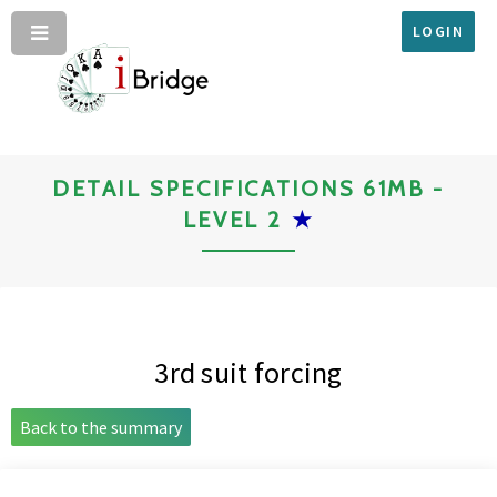
LOGIN
DETAIL SPECIFICATIONS 61MB -
LEVEL 2
★
3rd suit forcing
Back to the summary