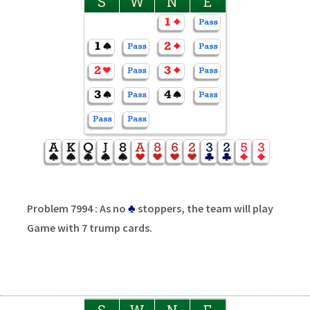
S
W
N
E
Problem 7994 : As no
♣
stoppers, the team will play
Game with 7 trump cards.