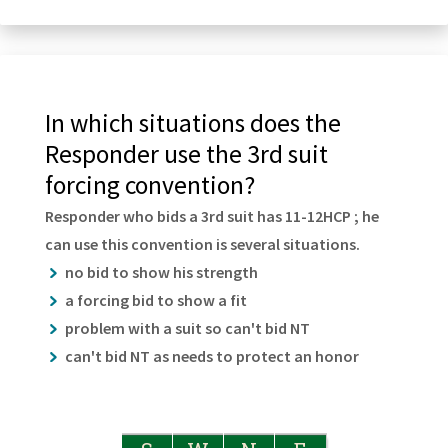
In which situations does the
Responder use the 3rd suit
forcing convention?
Responder who bids a 3rd suit has 11-12HCP ; he
can use this convention is several situations.
no bid to show his strength
a forcing bid to show a fit
problem with a suit so can't bid NT
can't bid NT as needs to protect an honor