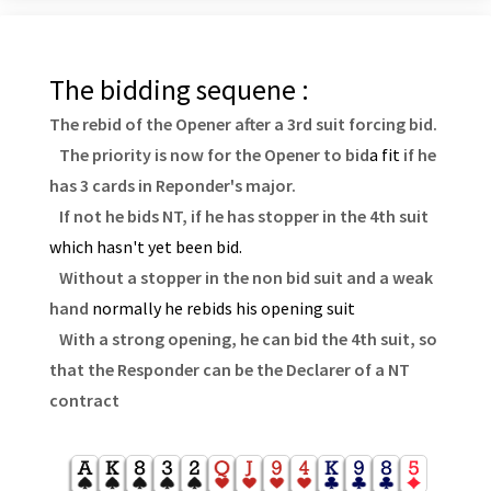
The bidding sequene :
The rebid of the Opener after a 3rd suit forcing bid.
The priority is now for the Opener to bid
a fit
if he
has 3 cards in Reponder's major.
If not he bids NT, if he has stopper in the 4th suit
which hasn't yet been bid.
Without a stopper in the non bid suit and a weak
hand
normally he rebids his opening suit
With a strong opening, he can bid the 4th suit, so
that the Responder can be the Declarer of a NT
contract