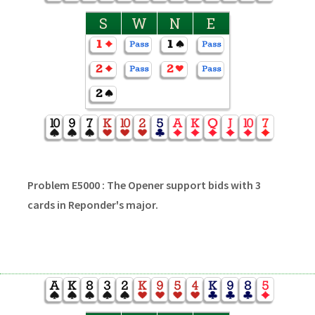
S
W
N
E
Problem E5000 : The Opener support bids with 3
cards in Reponder's major.