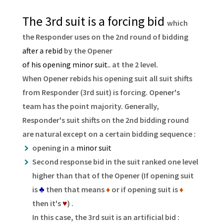
The 3rd suit is a forcing bid
which
the Responder uses on the 2nd round of bidding
after a rebid
by the Opener
of his opening minor suit..
at the 2 level.
When Opener rebids his opening suit all suit shifts
from Responder (3rd suit) is forcing. Opener's
team has the point majority. Generally,
Responder's suit shifts on the 2nd bidding round
are natural except on a certain bidding sequence :
opening in a
minor suit
Second response bid in the suit ranked one level
higher than that of the Opener (If opening suit
is
♣
then that means
♦
or if opening suit is
♦
then it's
♥
) .
In this case, the 3rd suit is an artificial bid :