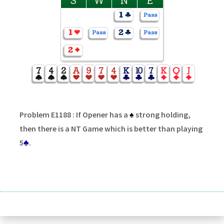
S
W
N
E
Problem E1188 : If Opener has a
♠
strong holding,
then there is a NT Game which is better than playing
5
♣
.