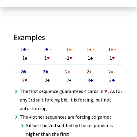
Examples
1
♣
-
1
♣
-
1
♦
1
♦
-
1
♦
-
1
♠
1
♥
-1
♥
1
♠
1
♥
2
♣
-
2
♣
-
2
♦
-
2
♦
-
2
♦
-
2
♥
2
♠
2
♠
3
♣
3
♣
The first sequence guarantees 4 cards in
♥
. As for
any 3rd suit forcing bid, it is forcing, but not
auto-forcing
The 4 other sequences are forcing to game :
Either the 2nd suit bid by the responder is
higher than the first