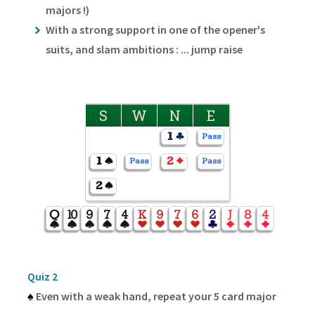
majors !)
With a strong support in one of the opener's
suits, and slam ambitions : ... jump raise
S
W
N
E
Quiz 2
♠
Even with a weak hand, repeat your 5 card major