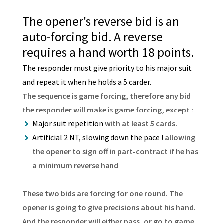
The opener's reverse bid is an
auto-forcing bid. A reverse
requires a hand worth 18 points.
The responder must give priority to his major suit
and repeat it when he holds a 5 carder.
The sequence is game forcing, therefore any bid
the responder will make is game forcing, except :
Major suit repetition
with at least 5 cards.
Artificial 2 NT, slowing down the pace !
allowing
the opener to sign off in part-contract if he has
a minimum reverse hand
These two bids are forcing for one round. The
opener is going to give precisions about his hand.
And the responder will either pass, or go to game.