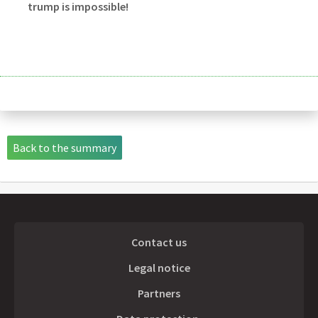
trump is impossible!
Back to the summary
Contact us
Legal notice
Partners