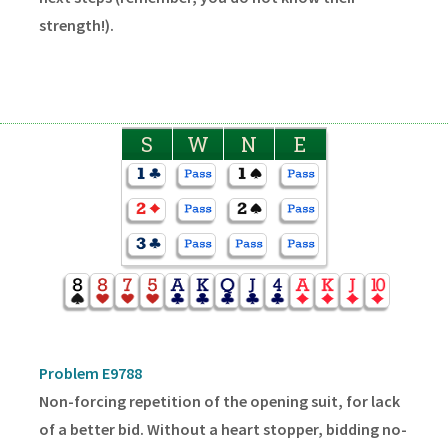
strength!).
S
W
N
E
Problem E9788
Non-forcing repetition of the opening suit, for lack
of a better bid. Without a heart stopper, bidding no-