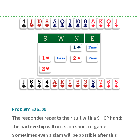
S
W
N
E
Problem E26109
The responder repeats their suit with a 9 HCP hand;
the partnership will not stop short of game!
Sometimes even a slam will be possible after this