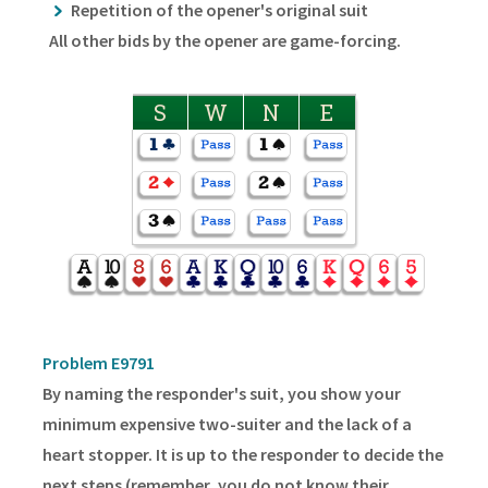
Repetition of the opener's original suit
All other bids by the opener are game-forcing.
S
W
N
E
Problem E9791
By naming the responder's suit, you show your
minimum expensive two-suiter and the lack of a
heart stopper. It is up to the responder to decide the
next steps (remember, you do not know their