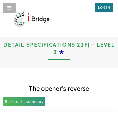
LOGIN
DETAIL SPECIFICATIONS 22FJ - LEVEL
2
★
The opener's reverse
Back to the summary