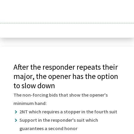
After the responder repeats their
major, the opener has the option
to slow down
The non-forcing bids that show the opener's
minimum hand:
2NT which requires a stopper in the fourth suit
Support in the responder's suit which
guarantees a second honor