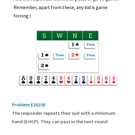
Remember, apart from these, any bid is game
forcing !.
S
W
N
E
Problem E26108
The responder repeats their suit with a minimum
hand (6 HCP). They can pass in the next round.