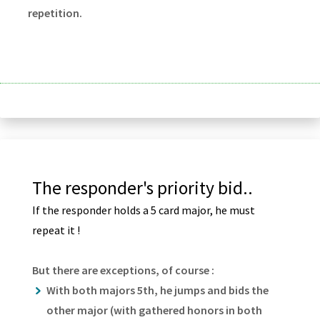
repetition.
The responder's priority bid..
If the responder holds a 5 card major, he must
repeat it !
But there are exceptions, of course :
With both majors 5th, he jumps and bids the
other major (with gathered honors in both