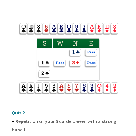
S
W
N
E
Quiz 2
♠
Repetition of your 5 carder...even with a strong
hand !