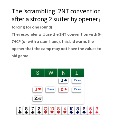
The 'scrambling' 2NT convention
after a strong 2 suiter by opener
(
forcing for one round)
The responder will use the 2NT convention with 5-
7HCP (or with a slam hand). this bid warns the
opener that the camp may not have the values to
bid game .
S
W
N
E