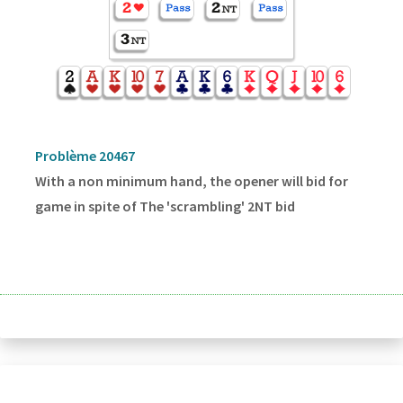
Problème 20467
With a non minimum hand, the opener will bid for
game in spite of The 'scrambling' 2NT bid