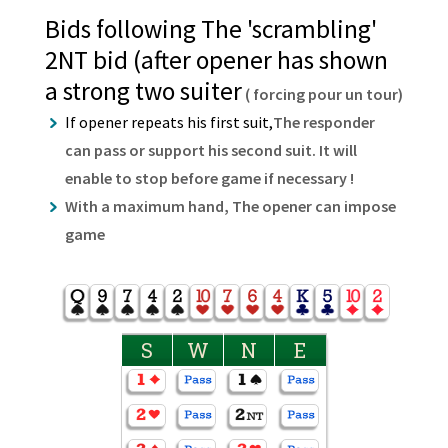
Bids following The 'scrambling'
2NT bid (after opener has shown
a strong two suiter
( forcing pour un tour)
If opener repeats his first suit,
The responder
can pass or support his second suit. It will
enable to stop before game if necessary !
With a maximum hand, The opener can impose
game
S
W
N
E