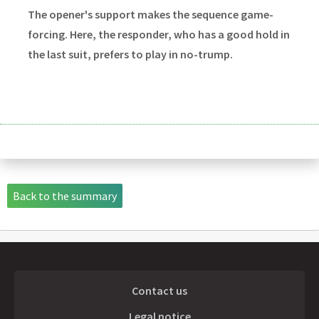
The opener's support makes the sequence game-
forcing. Here, the responder, who has a good hold in
the last suit, prefers to play in no-trump.
Back to the summary
Contact us
Legal notice