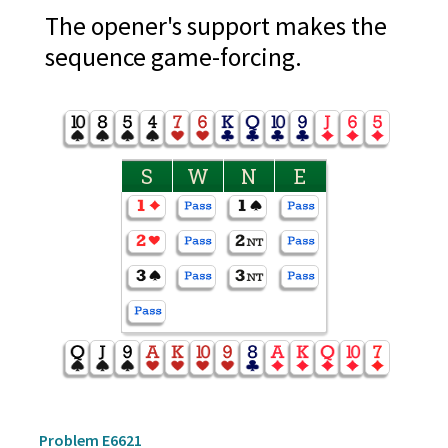
The opener's support makes the
sequence game-forcing.
S
W
N
E
Problem E6621