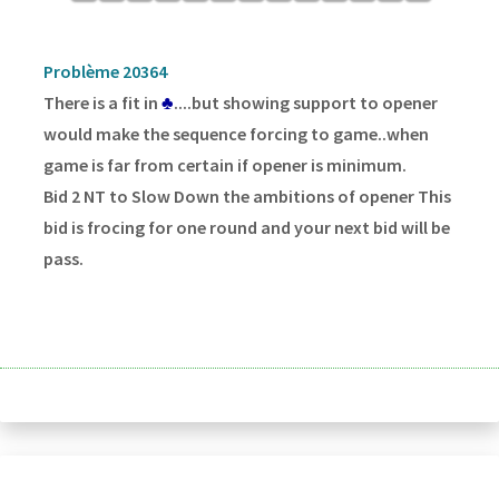
Problème 20364
There is a fit in
♣
....but showing support to opener
would make the sequence forcing to game..when
game is far from certain if opener is minimum.
Bid 2 NT to Slow Down the ambitions of opener This
bid is frocing for one round and your next bid will be
pass.