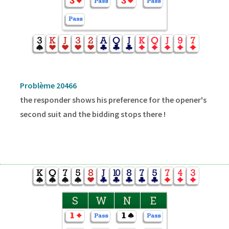
Problème 20466
the responder shows his preference for the opener's
second suit and the bidding stops there !
S
W
N
E