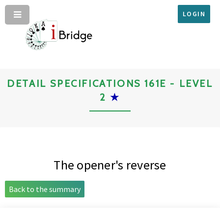
LOGIN
DETAIL SPECIFICATIONS 161E - LEVEL
2
★
The opener's reverse
Back to the summary