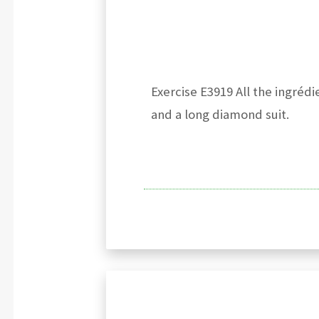
Exercise E3919 All the ingréd
and a long diamond suit.