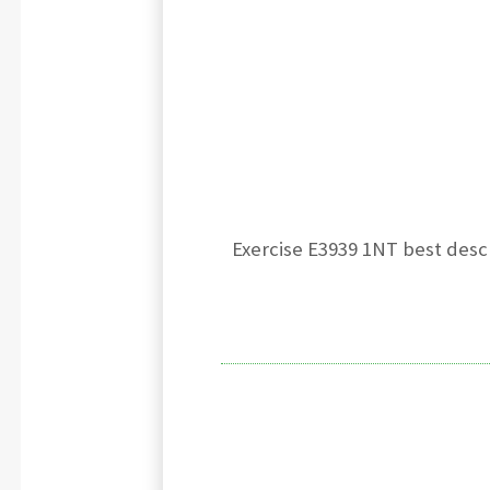
Exercise E3939 1NT best descr