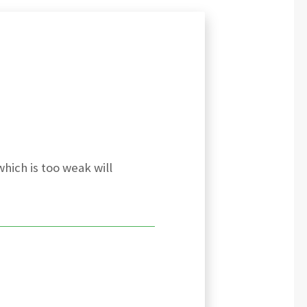
hich is too weak will