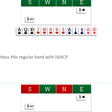
S
W
N
E
ibes this regular hand with 16HCP.
S
W
N
E