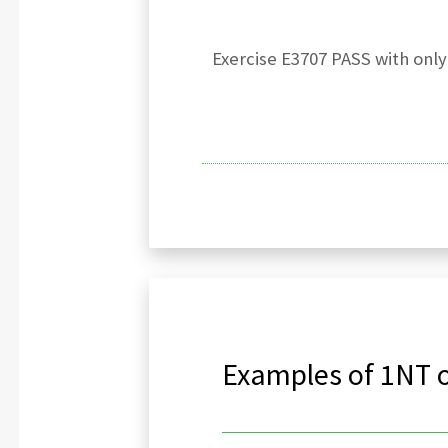
Exercise E3707 PASS with onl
Examples of 1NT o