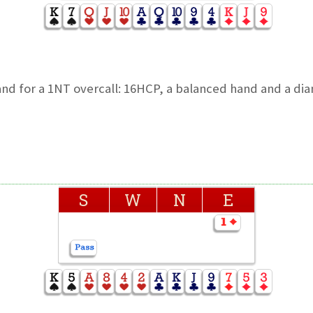
and for a 1NT overcall: 16HCP, a balanced hand and a d
S
W
N
E