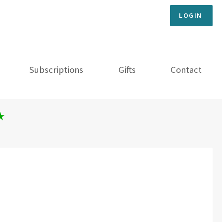
LOGIN
Subscriptions
Gifts
Contact
★