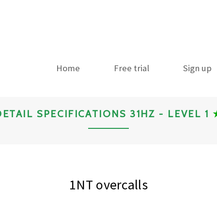
Home
Free trial
Sign up
DETAIL SPECIFICATIONS 31HZ - LEVEL 1
1NT overcalls