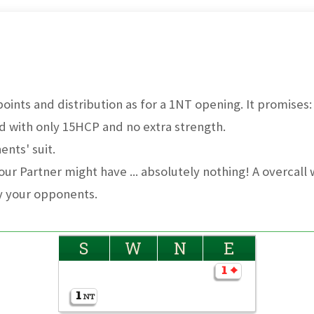
ints and distribution as for a 1NT opening. It promises:
d with only 15HCP and no extra strength.
nts' suit.
ur Partner might have ... absolutely nothing! A overcall w
y your opponents.
S
W
N
E