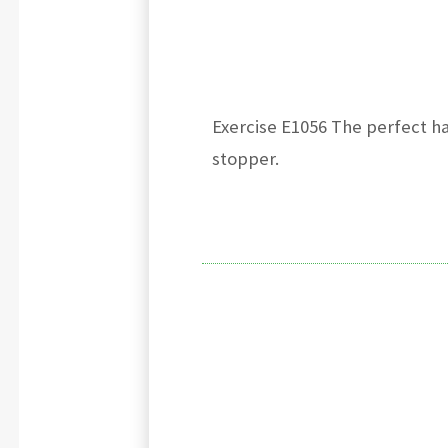
Exercise E1056 The perfect h
stopper.