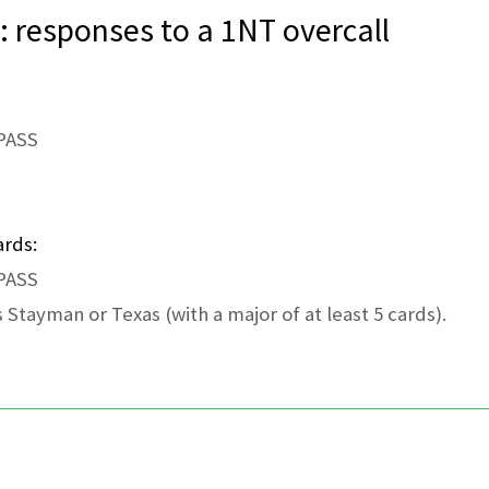
: responses to a 1NT overcall
 PASS
ards:
 PASS
 Stayman or Texas (with a major of at least 5 cards).