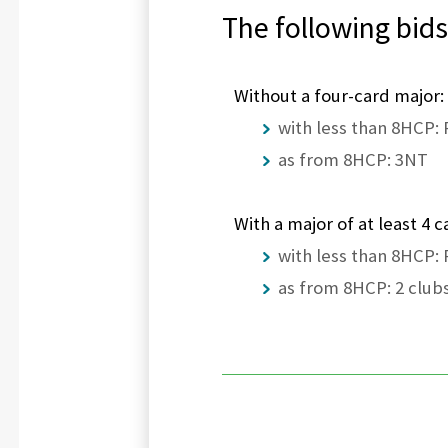
The following bids
Without a four-card major:
with less than 8HCP:
as from 8HCP: 3NT
With a major of at least 4 c
with less than 8HCP:
as from 8HCP: 2 clubs