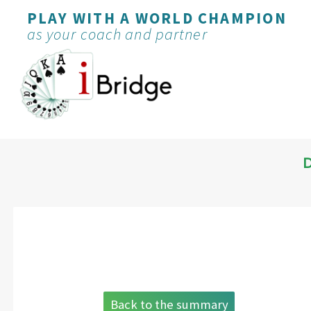
PLAY WITH A WORLD CHAMPION
as your coach and partner
Back to the summary