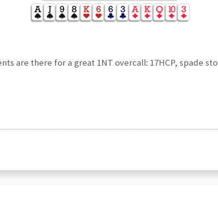
ients are there for a great 1NT overcall: 17HCP, spade st