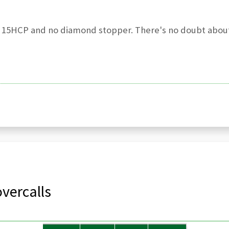
y 15HCP and no diamond stopper. There's no doubt about
vercalls