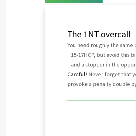
The 1NT overcall
You need roughly the same po
15-17HCP, but avoid this bi
and a stopper in the oppone
Careful!
Never forget that yo
provoke a penalty double b